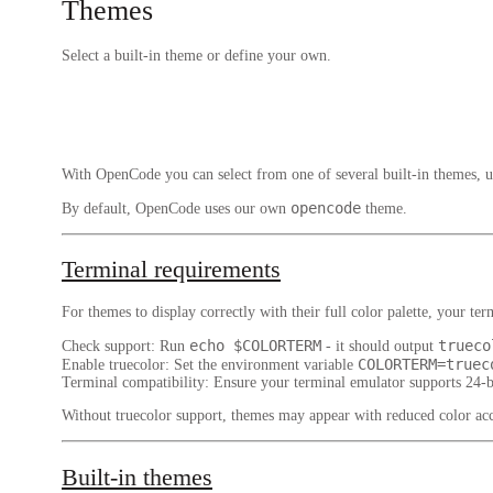
Themes
Select a built-in theme or define your own.
With OpenCode you can select from one of several built-in themes, u
opencode
By default, OpenCode uses our own
theme.
Terminal requirements
For themes to display correctly with their full color palette, your t
echo $COLORTERM
trueco
Check support
: Run
- it should output
COLORTERM=truec
Enable truecolor
: Set the environment variable
Terminal compatibility
: Ensure your terminal emulator supports 24-
Without truecolor support, themes may appear with reduced color acc
Built-in themes