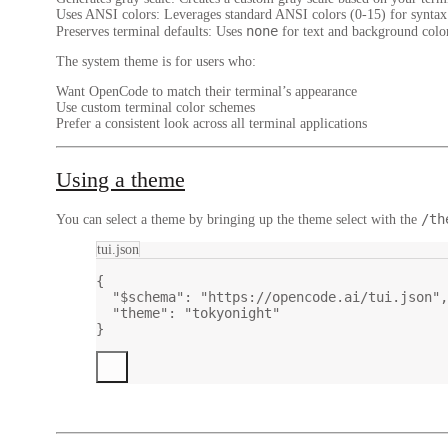
Uses ANSI colors
: Leverages standard ANSI colors (0-15) for syntax 
none
Preserves terminal defaults
: Uses
for text and background color
The system theme is for users who:
Want OpenCode to match their terminal’s appearance
Use custom terminal color schemes
Prefer a consistent look across all terminal applications
Using a theme
/th
You can select a theme by bringing up the theme select with the
tui.json
{
"$schema"
: 
"https://opencode.ai/tui.json"
,
"theme"
: 
"tokyonight"
}