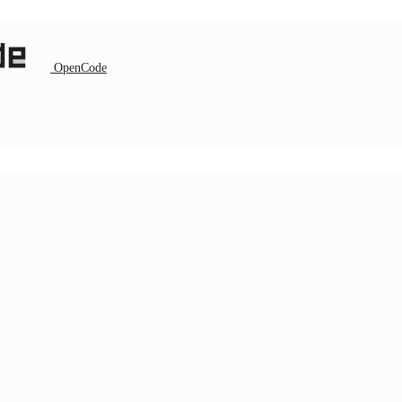
OpenCode