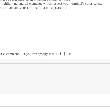
highlighting and UI elements, which respect your terminal’s color palette.
s to maintain your terminal’s native appearance.
eme
tui.json
command. Or you can specify it in
.