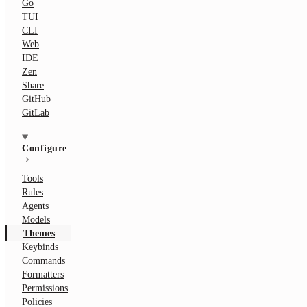
Go
TUI
CLI
Web
IDE
Zen
Share
GitHub
GitLab
Configure
Tools
Rules
Agents
Models
Themes
Keybinds
Commands
Formatters
Permissions
Policies