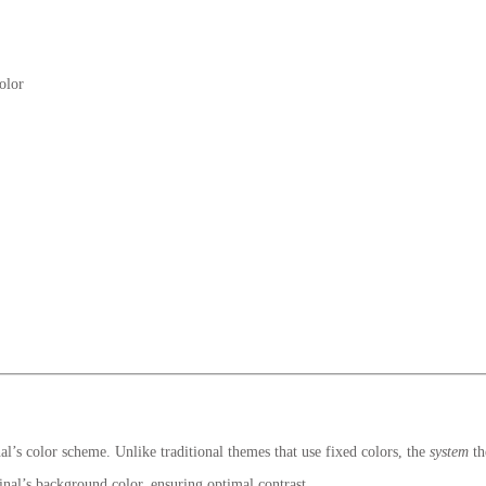
olor
l’s color scheme. Unlike traditional themes that use fixed colors, the
system
th
inal’s background color, ensuring optimal contrast.