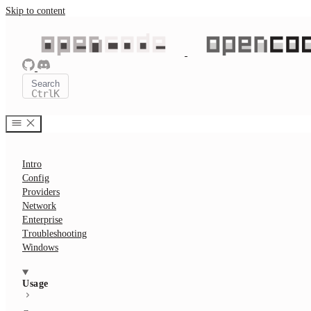
Skip to content
Search
Ctrl
K
Intro
Config
Providers
Network
Enterprise
Troubleshooting
Windows
Usage