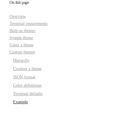
On this page
Overview
Terminal requirements
Built-in themes
System theme
Using a theme
Custom themes
Hierarchy
Creating a theme
JSON format
Color definitions
Terminal defaults
Example