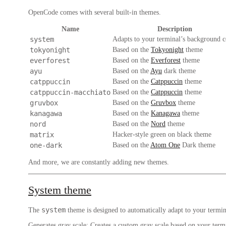
OpenCode comes with several built-in themes.
Name
Description
system
Adapts to your terminal’s background c
tokyonight
Based on the
Tokyonight
theme
everforest
Based on the
Everforest
theme
ayu
Based on the
Ayu
dark theme
catppuccin
Based on the
Catppuccin
theme
catppuccin-macchiato
Based on the
Catppuccin
theme
gruvbox
Based on the
Gruvbox
theme
kanagawa
Based on the
Kanagawa
theme
nord
Based on the
Nord
theme
matrix
Hacker-style green on black theme
one-dark
Based on the
Atom One
Dark theme
And more, we are constantly adding new themes.
System theme
system
The
theme is designed to automatically adapt to your termina
Generates gray scale
: Creates a custom gray scale based on your term