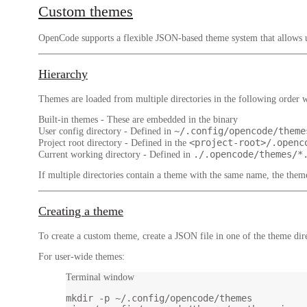
Custom themes
OpenCode supports a flexible JSON-based theme system that allows us
Hierarchy
Themes are loaded from multiple directories in the following order wh
Built-in themes
- These are embedded in the binary
~/.config/opencode/theme
User config directory
- Defined in
<project-root>/.openc
Project root directory
- Defined in the
./.opencode/themes/*
Current working directory
- Defined in
If multiple directories contain a theme with the same name, the theme
Creating a theme
To create a custom theme, create a JSON file in one of the theme dire
For user-wide themes:
Terminal window
mkdir
-p
~/.config/opencode/themes