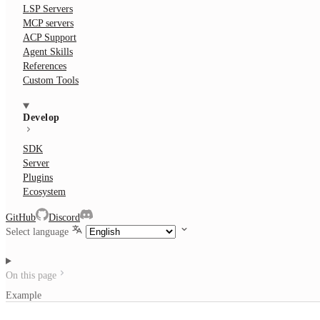
LSP Servers
MCP servers
ACP Support
Agent Skills
References
Custom Tools
Develop
SDK
Server
Plugins
Ecosystem
GitHub
Discord
Select language
On this page
Example