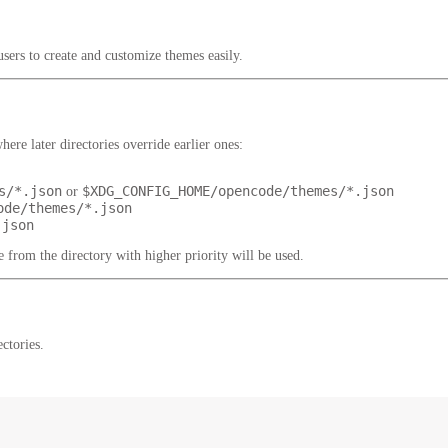
ers to create and customize themes easily.
ere later directories override earlier ones:
s/*.json
$XDG_CONFIG_HOME/opencode/themes/*.json
or
ode/themes/*.json
.json
 from the directory with higher priority will be used.
ctories.