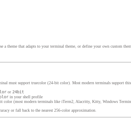
se a theme that adapts to your terminal theme, or define your own custom the
erminal must support
truecolor
(24-bit color). Most modern terminals support this
lor
24bit
or
olor
in your shell profile
bit color (most modern terminals like iTerm2, Alacritty, Kitty, Windows Term
uracy or fall back to the nearest 256-color approximation.