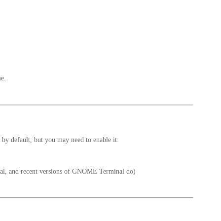
me.
 by default, but you may need to enable it:
inal, and recent versions of GNOME Terminal do)