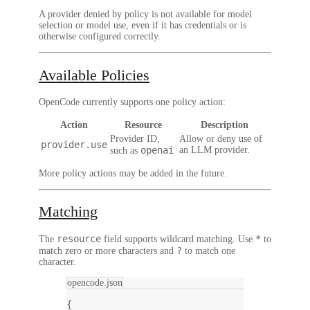
A provider denied by policy is not available for model
selection or model use, even if it has credentials or is
otherwise configured correctly.
Available Policies
OpenCode currently supports one policy action:
Action
Resource
Description
Provider ID,
Allow or deny use of
provider.use
openai
an LLM provider.
such as
More policy actions may be added in the future.
Matching
resource
*
The
field supports wildcard matching. Use
to
?
match zero or more characters and
to match one
character.
opencode.json
{