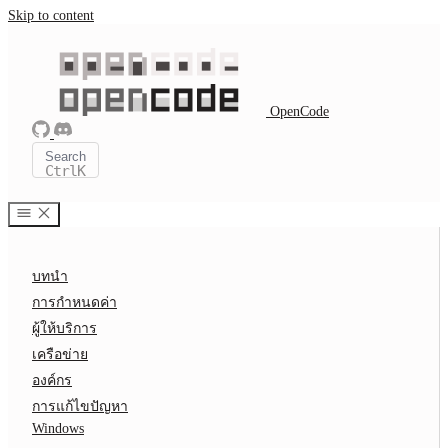
Skip to content
OpenCode
Search
Ctrl
K
บทนำ
การกำหนดค่า
ผู้ให้บริการ
เครือข่าย
องค์กร
การแก้ไขปัญหา
Windows