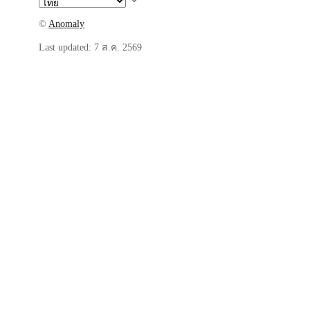
©
Anomaly
Last updated:
7 ส.ค. 2569