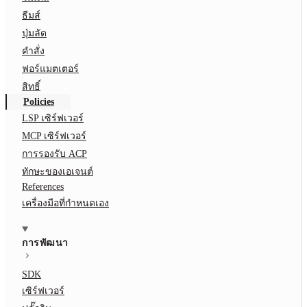
ธีมส์
ปุ่มลัด
คำสั่ง
ฟอร์แมตเตอร์
สิทธิ์
Policies
LSP เซิร์ฟเวอร์
MCP เซิร์ฟเวอร์
การรองรับ ACP
ทักษะของเอเจนต์
References
เครื่องมือที่กำหนดเอง
การพัฒนา
SDK
เซิร์ฟเวอร์