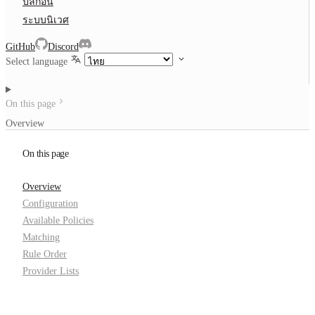
ปลั๊กอิน
ระบบนิเวศ
GitHub
Discord
Select language
On this page
Overview
On this page
Overview
Configuration
Available Policies
Matching
Rule Order
Provider Lists