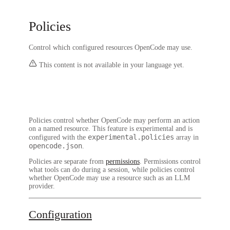
Policies
Control which configured resources OpenCode may use.
This content is not available in your language yet.
Policies control whether OpenCode may perform an action
on a named resource. This feature is experimental and is
experimental.policies
configured with the
array in
opencode.json
.
Policies are separate from
permissions
. Permissions control
what tools can do during a session, while policies control
whether OpenCode may use a resource such as an LLM
provider.
Configuration