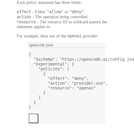
Each policy statement has three fields:
effect
"allow"
"deny"
- Either
or
.
action
- The operation being controlled.
resource
- The resource ID or wildcard pattern the
statement applies to.
openai
For example, deny use of the
provider:
opencode.json
{
"$schema"
: 
"https://opencode.ai/config.jso
"experimental"
: {
"policies"
: [
{
"effect"
: 
"deny"
,
"action"
: 
"provider.use"
,
"resource"
: 
"openai"
}
]
}
}