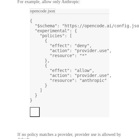
For example, allow only Anthropic:
opencode.json
{
"$schema"
: 
"https://opencode.ai/config.jso
"experimental"
: {
"policies"
: [
{
"effect"
: 
"deny"
,
"action"
: 
"provider.use"
,
"resource"
: 
"*"
},
{
"effect"
: 
"allow"
,
"action"
: 
"provider.use"
,
"resource"
: 
"anthropic"
}
]
}
}
If no policy matches a provider, provider use is allowed by