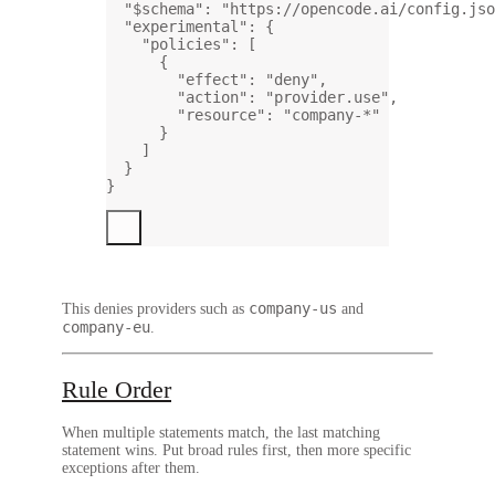
"$schema"
: 
"https://opencode.ai/config.jso
"experimental"
: {
"policies"
: [
{
"effect"
: 
"deny"
,
"action"
: 
"provider.use"
,
"resource"
: 
"company-*"
}
]
}
}
company-us
This denies providers such as
and
company-eu
.
Rule Order
When multiple statements match, the last matching
statement wins. Put broad rules first, then more specific
exceptions after them.