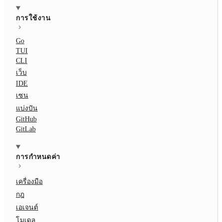
การใช้งาน
Go
TUI
CLI
เว็บ
IDE
เซน
แบ่งปัน
GitHub
GitLab
การกำหนดค่า
เครื่องมือ
กฎ
เอเจนต์
โมเดล