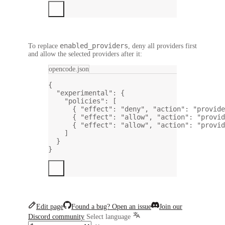
enabled_providers
To replace
, deny all providers first
and allow the selected providers after it:
opencode.json
{
"experimental"
: {
"policies"
: [
{ 
"effect"
: 
"deny"
, 
"action"
: 
"provide
{ 
"effect"
: 
"allow"
, 
"action"
: 
"provid
{ 
"effect"
: 
"allow"
, 
"action"
: 
"provid
]
}
}
Edit page
Found a bug? Open an issue
Join our
Discord community
Select language