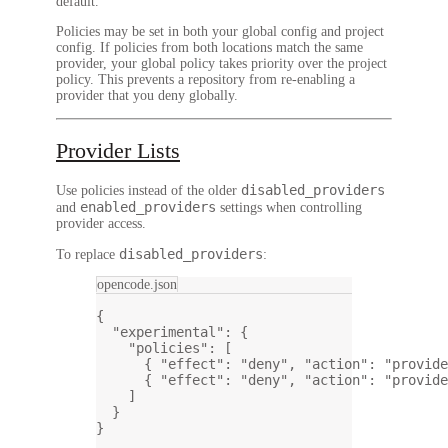
default.
Policies may be set in both your global config and project
config. If policies from both locations match the same
provider, your global policy takes priority over the project
policy. This prevents a repository from re-enabling a
provider that you deny globally.
Provider Lists
disabled_providers
Use policies instead of the older
enabled_providers
and
settings when controlling
provider access.
disabled_providers
To replace
:
opencode.json
{
"experimental"
: {
"policies"
: [
{ 
"effect"
: 
"deny"
, 
"action"
: 
"provide
{ 
"effect"
: 
"deny"
, 
"action"
: 
"provide
]
}
}