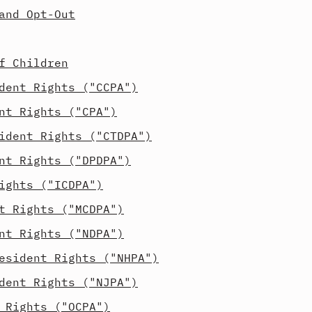
and Opt-Out
f Children
dent Rights ("CCPA")
nt Rights ("CPA")
ident Rights ("CTDPA")
nt Rights ("DPDPA")
ights ("ICDPA")
t Rights ("MCDPA")
nt Rights ("NDPA")
esident Rights ("NHPA")
dent Rights ("NJPA")
 Rights ("OCPA")