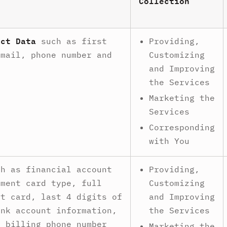
Collection
act Data
such as first
Providing,
email, phone number and
Customizing
.
and Improving
the Services
Marketing the
Services
Corresponding
with You
h as financial account
Providing,
yment card type, full
Customizing
nt card, last 4 digits of
and Improving
ank account information,
the Services
, billing phone number
Marketing the