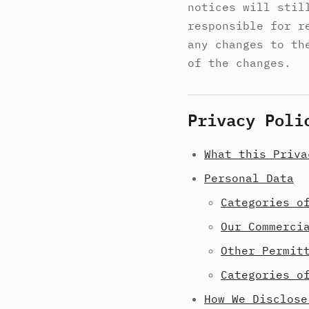
notices will stil
responsible for r
any changes to th
of the changes.
Privacy Poli
What this Priva
Personal Data
Categories o
Our Commerci
Other Permit
Categories o
How We Disclose