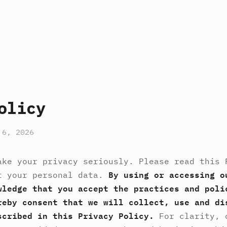
olicy
 6, 2026
ake your privacy seriously. Please read this 
t your personal data.
By using or accessing o
wledge that you accept the practices and poli
reby consent that we will collect, use and di
scribed in this Privacy Policy.
For clarity, 