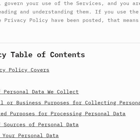
l govern your use of the Services, and you ar
eading and understanding them. If you use the
e Privacy Policy have been posted, that means
cy Table of Contents
cy Policy Covers
f Personal Data We Collect
al or Business Purposes for Collecting Person
ted Purposes for Processing Personal Data
f Sources of Personal Data
 Your Personal Data