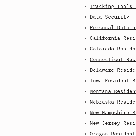
Tracking Tools 
Data Security
Personal Data o
California Resi
Colorado Reside
Connecticut Res
Delaware Reside
Iowa Resident R
Montana Residen
Nebraska Reside
New Hampshire R
New Jersey Resi
Oregon Resident