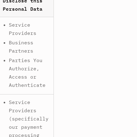
Disclose this
Personal Data
Service
Providers
Business
Partners
Parties You
Authorize,
Access or
Authenticate
Service
Providers
(specifically
our payment
processing