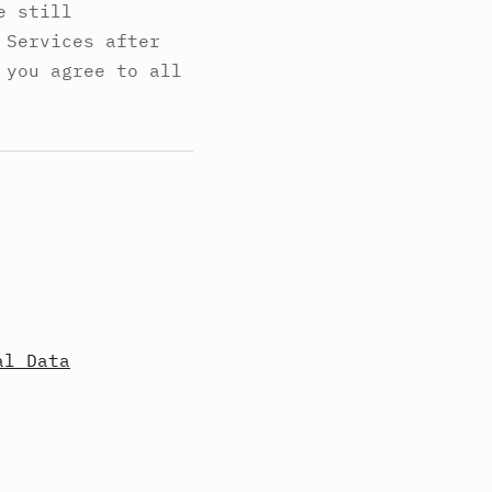
e still
 Services after
 you agree to all
al Data