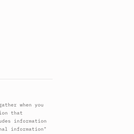
gather when you
ion that
udes information
nal information"