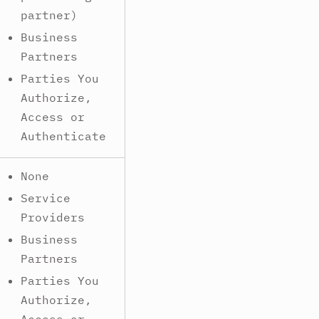
partner)
Business
Partners
Parties You
Authorize,
Access or
Authenticate
None
Service
Providers
Business
Partners
Parties You
Authorize,