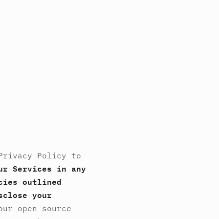
Privacy Policy to
ur Services in any
cies outlined
sclose your
our open source