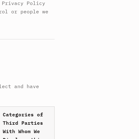
 Privacy Policy
rol or people we
lect and have
Categories of
Third Parties
With Whom We