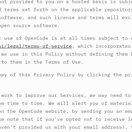
not provided to you on a hosted basis is subj
d terms set forth on the applicable repositor
software, and such license and terms will exc
open source software.
r use of OpenCode is at all times subject to 
ai/legal/terms-of-service
, which incorporates
 we use in this Policy without defining them 
 to them in the Terms of Use.
opy of this Privacy Policy by clicking the pr
 work to improve our Services, we may need to
om time to time. We will alert you of materia
on the OpenCode website, by sending you an em
se note that if you've opted not to receive l
aven't provided us with your email address), 