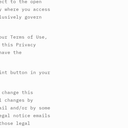
ect to the open
y where you access
lusively govern
our Terms of Use,
 this Privacy
have the
int button in your
 change this
l changes by
ail and/or by some
egal notice emails
those legal