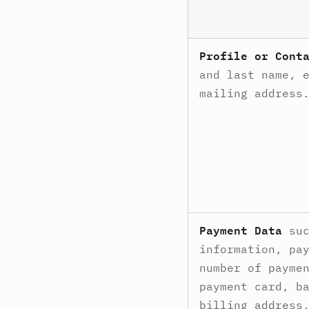
Profile or Cont
and last name, 
mailing address
Payment Data
suc
information, pa
number of payme
payment card, b
billing address