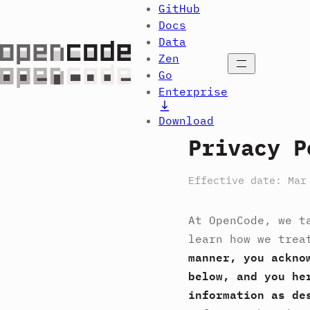
GitHub
Docs
Data
Zen
Open menu
Go
Enterprise
Download
Privacy P
Effective date: Mar
At OpenCode, we t
learn how we trea
manner, you ackno
below, and you he
information as de