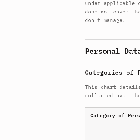
under applicable 
does not cover th
don't manage.
Personal Dat
Categories of 
This chart detail
collected over th
Category of Per