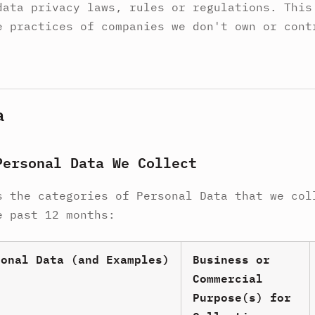
data privacy laws, rules or regulations. This
e practices of companies we don't own or cont
a
Personal Data We Collect
s the categories of Personal Data that we col
e past 12 months:
sonal Data (and Examples)
Business or
Commercial
Purpose(s) for