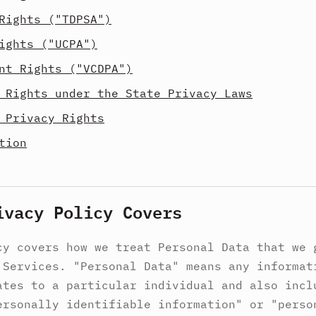
Rights ("TDPSA")
ights ("UCPA")
nt Rights ("VCDPA")
 Rights under the State Privacy Laws
 Privacy Rights
tion
ivacy Policy Covers
cy covers how we treat Personal Data that we 
 Services. "Personal Data" means any informat
ates to a particular individual and also incl
ersonally identifiable information" or "perso