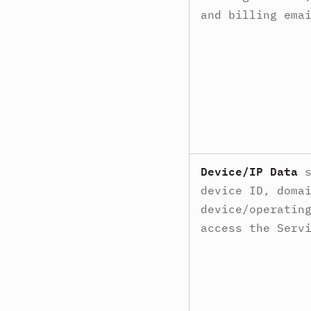
and billing ema
Device/IP Data
s
device ID, doma
device/operatin
access the Serv