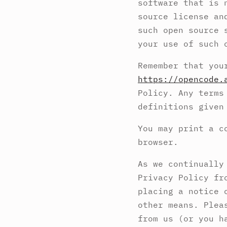
software that is 
source license an
such open source 
your use of such 
Remember that you
https://opencode.
Policy. Any terms
definitions given
You may print a c
browser.
As we continually
Privacy Policy fr
placing a notice 
other means. Plea
from us (or you h