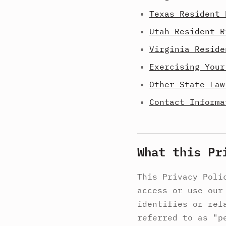
Texas Resident 
Utah Resident R
Virginia Reside
Exercising Your
Other State Law
Contact Informa
What this Pr
This Privacy Poli
access or use our
identifies or rel
referred to as "p