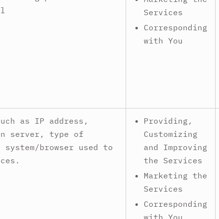
il
Services
Corresponding
with You
uch as IP address,
Providing,
in server, type of
Customizing
g system/browser used to
and Improving
ices.
the Services
Marketing the
Services
Corresponding
with You