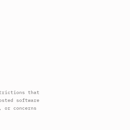
trictions that
osted software
, or concerns