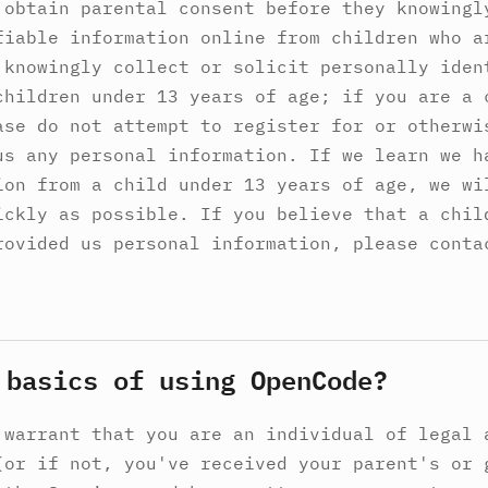
 obtain parental consent before they knowingl
fiable information online from children who a
 knowingly collect or solicit personally iden
children under 13 years of age; if you are a 
ase do not attempt to register for or otherwi
us any personal information. If we learn we h
ion from a child under 13 years of age, we wi
ickly as possible. If you believe that a chil
rovided us personal information, please conta
 basics of using OpenCode?
 warrant that you are an individual of legal 
(or if not, you've received your parent's or 