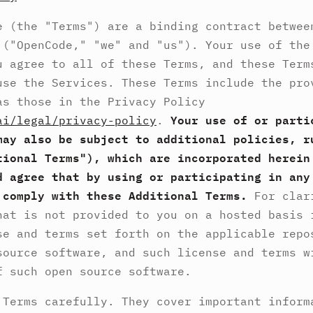
e (the "Terms") are a binding contract betwe
("OpenCode," "we" and "us"). Your use of the
u agree to all of these Terms, and these Term
use the Services. These Terms include the pro
as those in the Privacy Policy
ai/legal/privacy-policy
.
Your use of or parti
may also be subject to additional policies, r
tional Terms"), which are incorporated herein
d agree that by using or participating in any
 comply with these Additional Terms.
For clar
hat is not provided to you on a hosted basis 
se and terms set forth on the applicable repo
source software, and such license and terms w
f such open source software.
 Terms carefully. They cover important inform