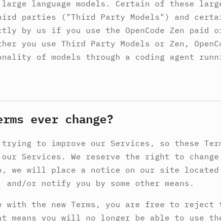
 large language models. Certain of these larg
hird parties ("Third Party Models") and certa
ctly by us if you use the OpenCode Zen paid o
ther you use Third Party Models or Zen, OpenC
onality of models through a coding agent runn
erms ever change?
 trying to improve our Services, so these Ter
 our Services. We reserve the right to change
o, we will place a notice on our site located
, and/or notify you by some other means.
e with the new Terms, you are free to reject 
at means you will no longer be able to use th