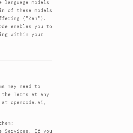
e language models
in of these models
ffering ("Zen").
ode enables you to
ing within your
ms may need to
 the Terms at any
 at opencode.ai,
them;
e Services. If you