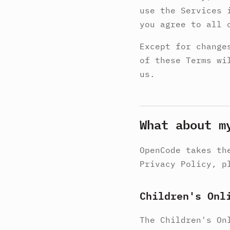
use the Services 
you agree to all 
Except for change
of these Terms wi
us.
What about m
OpenCode takes th
Privacy Policy, p
Children's Onl
The Children's On