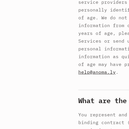
service providers
personally identi
of age. We do not
information from 
years of age, ple
Services or send 
personal informat
information as qu
of age may have p
help@anoma.ly
.
What are the
You represent and
binding contract 