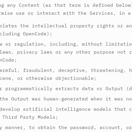
ng any Content (as that term is defined below
rwise use or interact with the Services, in a
olates the intellectual property rights or an
cluding OpenCode);
w or regulation, including, without limitatio
laws, privacy laws or any other purpose not r
nCode;
armful, fraudulent, deceptive, threatening, h
cene, or otherwise objectionable;
r programmatically extracts data or Output (d
the Output was human-generated when it was no
develop artificial intelligence models that c
 Third Party Models;
y manner, to obtain the password, account, or