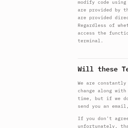
modify code using
are provided by t
are provided dire
Regardless of whe
access the functi
terminal.
Will these T
We are constantly
change along with
time, but if we d
send you an email
If you don't agre
unfortunately, th