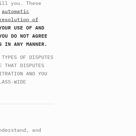
ill you. These
,
automatic
resolution of
YOUR USE OF AND
YOU DO NOT AGREE
S IN ANY MANNER.
 TYPES OF DISPUTES
E THAT DISPUTES
ITRATION AND YOU
LASS-WIDE
nderstand, and