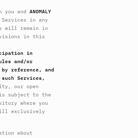
en you and
ANOMALY
 Services in any
s will remain in
visions in this
cipation in
ules and/or
 by reference, and
 such Services,
ity, our open
is subject to the
sitory where you
ill exclusively
ation about