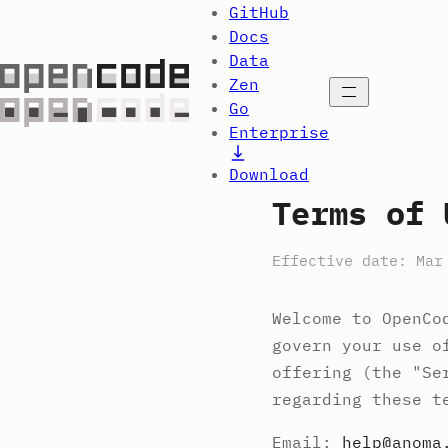
GitHub
Docs
Data
Zen
Open menu
Go
Enterprise
Download
Terms of 
Effective date: Mar
Welcome to OpenCo
govern your use o
offering (the "Se
regarding these t
Email:
help@anoma