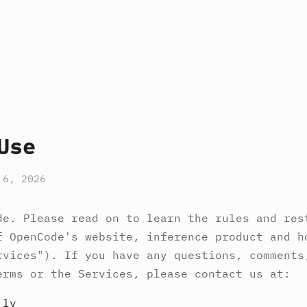
Use
 6, 2026
de. Please read on to learn the rules and res
f OpenCode's website, inference product and h
rvices"). If you have any questions, comments
erms or the Services, please contact us at:
.ly