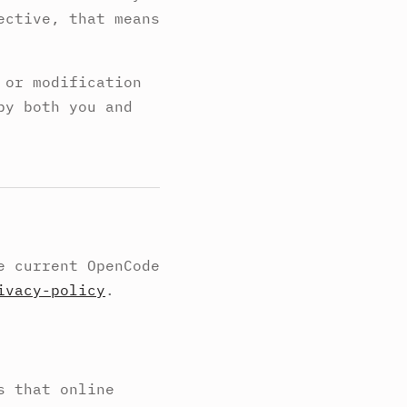
ective, that means
 or modification
by both you and
e current OpenCode
ivacy-policy
.
s that online