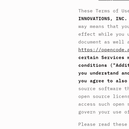
These Terms of Us
INNOVATIONS, INC.
way means that yo
effect while you 
document as well 
https://opencode.
certain Services 
conditions ("Addi
you understand an
you agree to also
source software t
open source licen
access such open 
govern your use o
Please read these