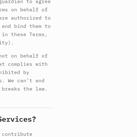
guardian to agree
rms on behalf of
are authorized to
 and bind them to
 in these Terms,
ity).
not on behalf of
at complies with
hibited by
s. We can't and
 breaks the law.
Services?
 contribute