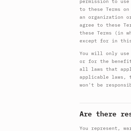
permission to use
to these Terms on
an organization o
agree to these Te
these Terms (in w
except for in thi
You will only use
or for the benefi
all laws that app
applicable laws, 
won't be responsi
Are there re
You represent, wa