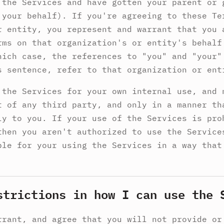
 the Services and have gotten your parent or 
 your behalf). If you're agreeing to these Te
r entity, you represent and warrant that you 
rms on that organization's or entity's behalf
hich case, the references to "you" and "your"
s sentence, refer to that organization or ent
 the Services for your own internal use, and 
t of any third party, and only in a manner th
ly to you. If your use of the Services is pro
then you aren't authorized to use the Service
ble for your using the Services in a way that
strictions in how I can use the 
rrant, and agree that you will not provide or