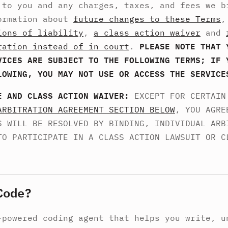
 to you and any charges, taxes, and fees we b
ormation about
future changes to these Terms
ions of liability
,
a class action waiver
and
ration instead of in court
.
PLEASE NOTE THAT 
VICES ARE SUBJECT TO THE FOLLOWING TERMS; IF 
LOWING, YOU MAY NOT USE OR ACCESS THE SERVICE
E AND CLASS ACTION WAIVER:
EXCEPT FOR CERTAIN
ARBITRATION AGREEMENT SECTION BELOW
, YOU AGRE
S WILL BE RESOLVED BY BINDING, INDIVIDUAL ARB
TO PARTICIPATE IN A CLASS ACTION LAWSUIT OR C
Code?
-powered coding agent that helps you write, u