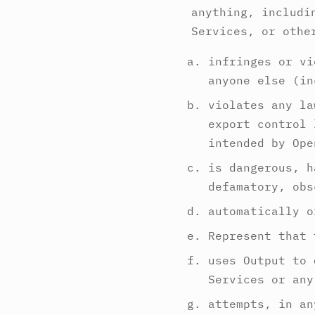
anything, includi
Services, or othe
infringes or vi
anyone else (in
violates any la
export control 
intended by Ope
is dangerous, h
defamatory, obs
automatically o
Represent that 
uses Output to 
Services or any
attempts, in an