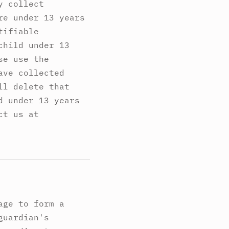
y collect
re under 13 years
tifiable
child under 13
se use the
ave collected
ll delete that
d under 13 years
ct us at
age to form a
guardian's