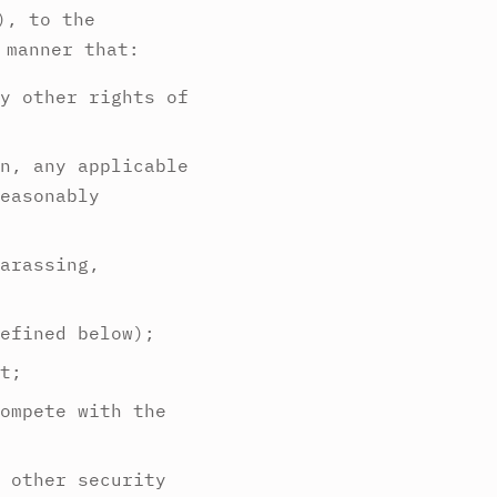
), to the
 manner that:
y other rights of
n, any applicable
easonably
arassing,
efined below);
t;
ompete with the
 other security