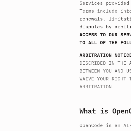
Services provided
Terms include inf
renewals
,
limitat
disputes by arbit
ACCESS TO OUR SER
TO ALL OF THE FOL
ARBITRATION NOTIC
DESCRIBED IN THE
BETWEEN YOU AND U
WAIVE YOUR RIGHT 
ARBITRATION.
What is Open
OpenCode is an AI