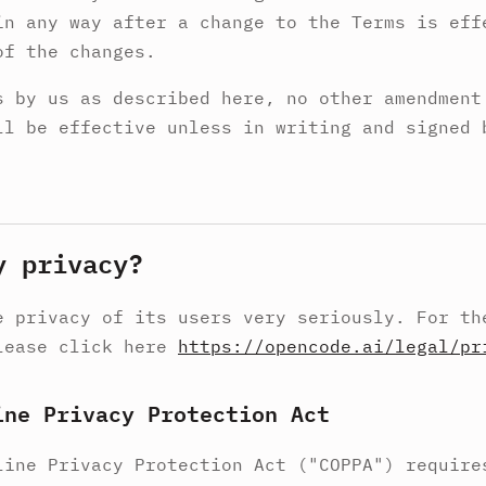
in any way after a change to the Terms is eff
of the changes.
s by us as described here, no other amendment
ll be effective unless in writing and signed 
y privacy?
e privacy of its users very seriously. For th
lease click here
https://opencode.ai/legal/pr
ine Privacy Protection Act
line Privacy Protection Act ("COPPA") require