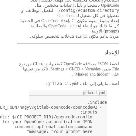
component
: 
$CI_SERVER_FQD
config_dir
: 
$
auth_json
: 
$OPENCODE_AUTH_JSON
# The variable name for y