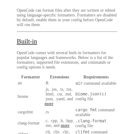
OpenCode can format files after they are written or edited
using language-specific formatters. Formatters are disabled
by default; enable them in your config before OpenCode
will run them.
Built-in
OpenCode comes with several built-in formatters for
popular languages and frameworks. Below is a list of the
formatters, supported file extensions, and commands or
config options it needs.
Formatter
Extensions
Requirements
air
.R
air
command available
.js, .jsx, .ts, .tsx,
biome.json(c)
.html, .css, .md,
biome
.json, .yaml, and
config file
more
cargo fmt
command
cargofmt
.rs
available
.c, .cpp, .h, .hpp,
.clang-format
clang-format
.ino, and
more
config file
.clj, .cljs, .cljc,
cljfmt
command