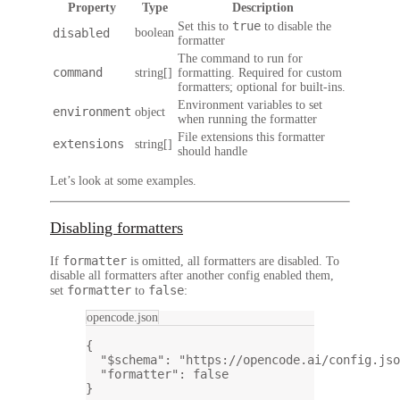
Property
Type
Description
true
Set this to
to disable the
disabled
boolean
formatter
The command to run for
command
string[]
formatting. Required for custom
formatters; optional for built-ins.
Environment variables to set
environment
object
when running the formatter
File extensions this formatter
extensions
string[]
should handle
Let’s look at some examples.
Disabling formatters
formatter
If
is omitted, all formatters are disabled. To
disable all formatters after another config enabled them,
formatter
false
set
to
:
opencode.json
{
"$schema"
: 
"https://opencode.ai/config.jso
"formatter"
: 
false
}