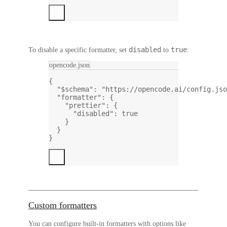
disabled
true
To disable a
specific
formatter, set
to
:
opencode.json
{
"$schema"
: 
"https://opencode.ai/config.jso
"formatter"
: {
"prettier"
: {
"disabled"
: 
true
}
}
}
Custom formatters
You can configure built-in formatters with options like