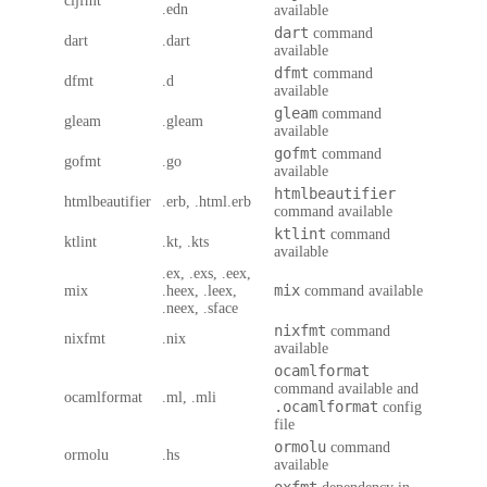
cljfmt
.edn
available
dart
command
dart
.dart
available
dfmt
command
dfmt
.d
available
gleam
command
gleam
.gleam
available
gofmt
command
gofmt
.go
available
htmlbeautifier
htmlbeautifier
.erb, .html.erb
command available
ktlint
command
ktlint
.kt, .kts
available
.ex, .exs, .eex,
mix
mix
.heex, .leex,
command available
.neex, .sface
nixfmt
command
nixfmt
.nix
available
ocamlformat
command available and
ocamlformat
.ml, .mli
.ocamlformat
config
file
ormolu
command
ormolu
.hs
available