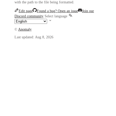
with the path to the file being formatted.
Edit page
Found a bug? Open an issue
Join our
Discord community
Select language
©
Anomaly
Last updated:
Aug 8, 2026