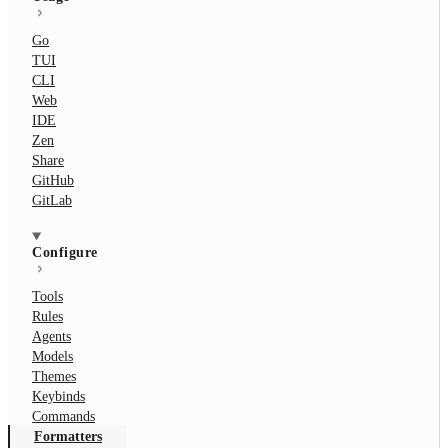
Go
TUI
CLI
Web
IDE
Zen
Share
GitHub
GitLab
Configure
Tools
Rules
Agents
Models
Themes
Keybinds
Commands
Formatters