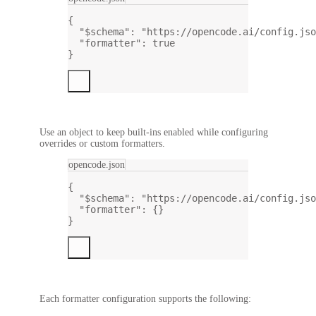
{
"$schema"
: 
"https://opencode.ai/config.jso
"formatter"
: 
true
}
Use an object to keep built-ins enabled while configuring
overrides or custom formatters.
opencode.json
{
"$schema"
: 
"https://opencode.ai/config.jso
"formatter"
: {}
}
Each formatter configuration supports the following: