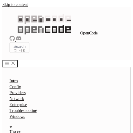
Skip to content
OpenCode
Search
Ctrl
K
Intro
Config
Providers
Network
Enterprise
Troubleshooting
Windows
Usage