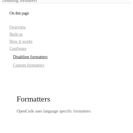
Disabling formatters
On this page
Overview
Built-in
How it works
Configure
Disabling formatters
Custom formatters
Formatters
OpenCode uses language specific formatters.