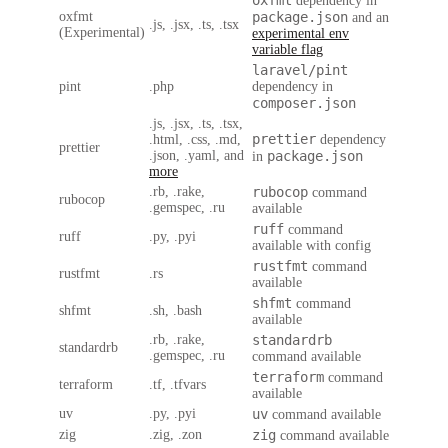
oxfmt
dependency in
oxfmt
package.json
and an
.js, .jsx, .ts, .tsx
(Experimental)
experimental env
variable flag
laravel/pint
pint
.php
dependency in
composer.json
.js, .jsx, .ts, .tsx,
prettier
.html, .css, .md,
dependency
prettier
.json, .yaml, and
package.json
in
more
.rb, .rake,
rubocop
command
rubocop
.gemspec, .ru
available
ruff
command
ruff
.py, .pyi
available with config
rustfmt
command
rustfmt
.rs
available
shfmt
command
shfmt
.sh, .bash
available
.rb, .rake,
standardrb
standardrb
.gemspec, .ru
command available
terraform
command
terraform
.tf, .tfvars
available
uv
.py, .pyi
uv
command available
zig
.zig, .zon
zig
command available