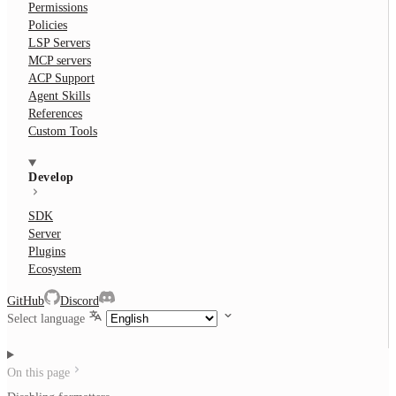
Permissions
Policies
LSP Servers
MCP servers
ACP Support
Agent Skills
References
Custom Tools
Develop
SDK
Server
Plugins
Ecosystem
GitHub
Discord
Select language
On this page