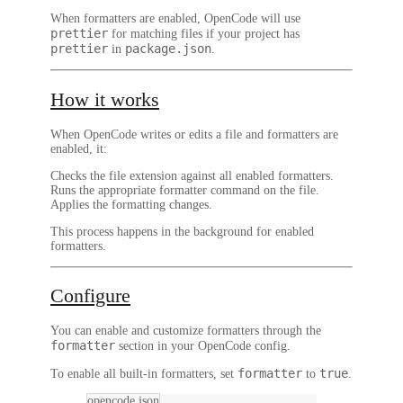
When formatters are enabled, OpenCode will use
prettier
for matching files if your project has
prettier
package.json
in
.
How it works
When OpenCode writes or edits a file and formatters are
enabled, it:
Checks the file extension against all enabled formatters.
Runs the appropriate formatter command on the file.
Applies the formatting changes.
This process happens in the background for enabled
formatters.
Configure
You can enable and customize formatters through the
formatter
section in your OpenCode config.
formatter
true
To enable all built-in formatters, set
to
.
opencode.json