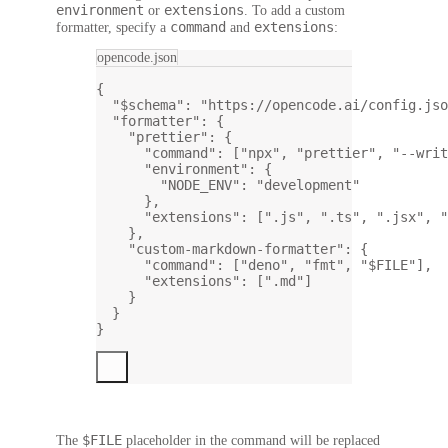
environment
extensions
or
. To add a custom
command
extensions
formatter, specify a
and
:
opencode.json
{
"$schema"
: 
"https://opencode.ai/config.jso
"formatter"
: {
"prettier"
: {
"command"
: [
"npx"
, 
"prettier"
, 
"--writ
"environment"
: {
"NODE_ENV"
: 
"development"
},
"extensions"
: [
".js"
, 
".ts"
, 
".jsx"
, 
"
},
"custom-markdown-formatter"
: {
"command"
: [
"deno"
, 
"fmt"
, 
"$FILE"
],
"extensions"
: [
".md"
]
}
}
}
$FILE
The
placeholder
in the command will be replaced