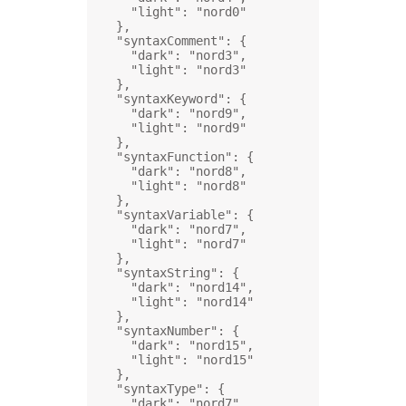
"light"
: 
"nord0"
},
"syntaxComment"
: {
"dark"
: 
"nord3"
,
"light"
: 
"nord3"
},
"syntaxKeyword"
: {
"dark"
: 
"nord9"
,
"light"
: 
"nord9"
},
"syntaxFunction"
: {
"dark"
: 
"nord8"
,
"light"
: 
"nord8"
},
"syntaxVariable"
: {
"dark"
: 
"nord7"
,
"light"
: 
"nord7"
},
"syntaxString"
: {
"dark"
: 
"nord14"
,
"light"
: 
"nord14"
},
"syntaxNumber"
: {
"dark"
: 
"nord15"
,
"light"
: 
"nord15"
},
"syntaxType"
: {
"dark"
: 
"nord7"
,