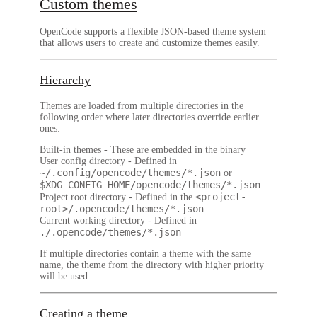
Custom themes
OpenCode supports a flexible JSON-based theme system
that allows users to create and customize themes easily.
Hierarchy
Themes are loaded from multiple directories in the
following order where later directories override earlier
ones:
Built-in themes
- These are embedded in the binary
User config directory
- Defined in
~/.config/opencode/themes/*.json
or
$XDG_CONFIG_HOME/opencode/themes/*.json
<project-
Project root directory
- Defined in the
root>/.opencode/themes/*.json
Current working directory
- Defined in
./.opencode/themes/*.json
If multiple directories contain a theme with the same
name, the theme from the directory with higher priority
will be used.
Creating a theme