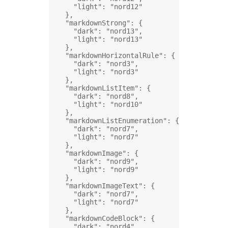
"light"
: 
"nord12"
},
"markdownStrong"
: {
"dark"
: 
"nord13"
,
"light"
: 
"nord13"
},
"markdownHorizontalRule"
: {
"dark"
: 
"nord3"
,
"light"
: 
"nord3"
},
"markdownListItem"
: {
"dark"
: 
"nord8"
,
"light"
: 
"nord10"
},
"markdownListEnumeration"
: {
"dark"
: 
"nord7"
,
"light"
: 
"nord7"
},
"markdownImage"
: {
"dark"
: 
"nord9"
,
"light"
: 
"nord9"
},
"markdownImageText"
: {
"dark"
: 
"nord7"
,
"light"
: 
"nord7"
},
"markdownCodeBlock"
: {
"dark"
: 
"nord4"
,