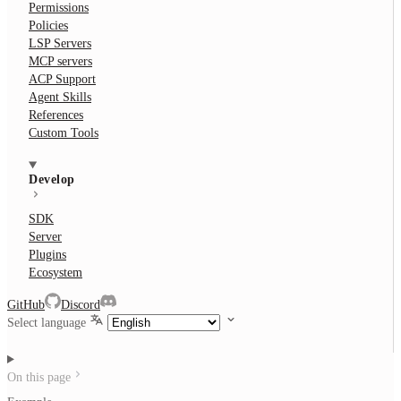
Permissions
Policies
LSP Servers
MCP servers
ACP Support
Agent Skills
References
Custom Tools
Develop
SDK
Server
Plugins
Ecosystem
GitHub
Discord
Select language
On this page