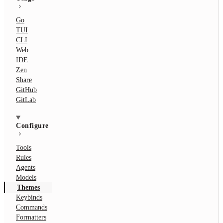
Go
TUI
CLI
Web
IDE
Zen
Share
GitHub
GitLab
Configure
Tools
Rules
Agents
Models
Themes
Keybinds
Commands
Formatters