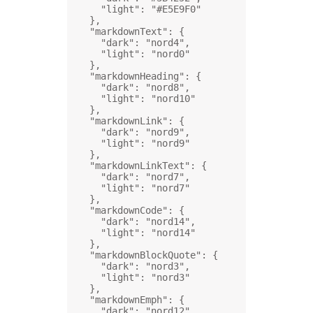
"light"
: 
"#E5E9F0"
},
"markdownText"
: {
"dark"
: 
"nord4"
,
"light"
: 
"nord0"
},
"markdownHeading"
: {
"dark"
: 
"nord8"
,
"light"
: 
"nord10"
},
"markdownLink"
: {
"dark"
: 
"nord9"
,
"light"
: 
"nord9"
},
"markdownLinkText"
: {
"dark"
: 
"nord7"
,
"light"
: 
"nord7"
},
"markdownCode"
: {
"dark"
: 
"nord14"
,
"light"
: 
"nord14"
},
"markdownBlockQuote"
: {
"dark"
: 
"nord3"
,
"light"
: 
"nord3"
},
"markdownEmph"
: {
"dark"
: 
"nord12"
,