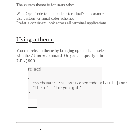
The system theme is for users who:
Want OpenCode to match their terminal’s appearance
Use custom terminal color schemes
Prefer a consistent look across all terminal applications
Using a theme
You can select a theme by bringing up the theme select
/theme
with the
command. Or you can specify it in
tui.json
.
tui.json
{
"$schema"
: 
"https://opencode.ai/tui.json"
,
"theme"
: 
"tokyonight"
}