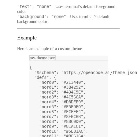
"text": "none"
- Uses terminal’s default foreground
color
"background": "none"
- Uses terminal’s default
background color
Example
Here’s an example of a custom theme:
my-theme.json
{
"$schema"
: 
"https://opencode.ai/theme.json
"defs"
: {
"nord0"
: 
"#2E3440"
,
"nord1"
: 
"#3B4252"
,
"nord2"
: 
"#434C5E"
,
"nord3"
: 
"#4C566A"
,
"nord4"
: 
"#D8DEE9"
,
"nord5"
: 
"#E5E9F0"
,
"nord6"
: 
"#ECEFF4"
,
"nord7"
: 
"#8FBCBB"
,
"nord8"
: 
"#88C0D0"
,
"nord9"
: 
"#81A1C1"
,
"nord10"
: 
"#5E81AC"
,
"nord11"
: 
"#BF616A"
,