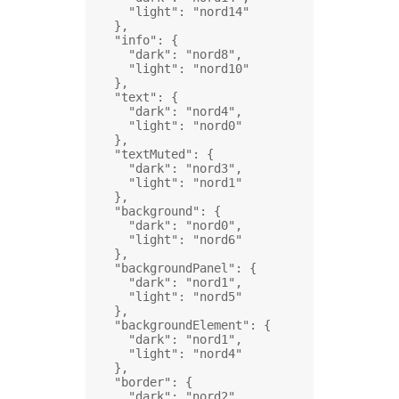
"light"
: 
"nord14"
},
"info"
: {
"dark"
: 
"nord8"
,
"light"
: 
"nord10"
},
"text"
: {
"dark"
: 
"nord4"
,
"light"
: 
"nord0"
},
"textMuted"
: {
"dark"
: 
"nord3"
,
"light"
: 
"nord1"
},
"background"
: {
"dark"
: 
"nord0"
,
"light"
: 
"nord6"
},
"backgroundPanel"
: {
"dark"
: 
"nord1"
,
"light"
: 
"nord5"
},
"backgroundElement"
: {
"dark"
: 
"nord1"
,
"light"
: 
"nord4"
},
"border"
: {
"dark"
: 
"nord2"
,