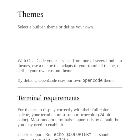
Themes
Select a built-in theme or define your own.
With OpenCode you can select from one of several built-in
themes, use a theme that adapts to your terminal theme, or
define your own custom theme.
opencode
By default, OpenCode uses our own
theme.
Terminal requirements
For themes to display correctly with their full color
palette, your terminal must support
truecolor
(24-bit
color). Most modern terminals support this by default, but
you may need to enable it:
echo $COLORTERM
Check support
: Run
- it should
truecolor
24bit
output
or