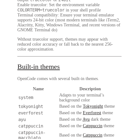
Enable truecolor
: Set the environment variable
COLORTERM=truecolor
in your shell profile
Terminal compatibility
: Ensure your terminal emulator
supports 24-bit color (most modern terminals like iTerm2,
Alacritty, Kitty, Windows Terminal, and recent versions of
GNOME Terminal do)
Without truecolor support, themes may appear with
reduced color accuracy or fall back to the nearest 256-
color approximation.
Built-in themes
OpenCode comes with several built-in themes.
Name
Description
Adapts to your terminal’s
system
background color
tokyonight
Based on the
Tokyonight
theme
everforest
Based on the
Everforest
theme
ayu
Based on the
Ayu
dark theme
catppuccin
Based on the
Catppuccin
theme
catppuccin-
Based on the
Catppuccin
theme
macchiato