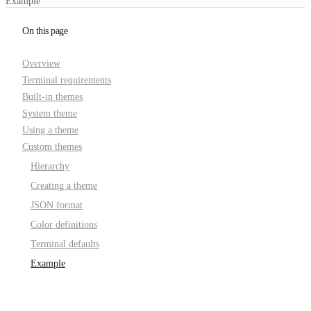
Example
On this page
Overview
Terminal requirements
Built-in themes
System theme
Using a theme
Custom themes
Hierarchy
Creating a theme
JSON format
Color definitions
Terminal defaults
Example