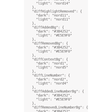
"light"
: 
"nord14"
},
"diffHighlightRemoved"
: {
"dark"
: 
"nord11"
,
"light"
: 
"nord11"
},
"diffAddedBg"
: {
"dark"
: 
"#3B4252"
,
"light"
: 
"#E5E9F0"
},
"diffRemovedBg"
: {
"dark"
: 
"#3B4252"
,
"light"
: 
"#E5E9F0"
},
"diffContextBg"
: {
"dark"
: 
"nord1"
,
"light"
: 
"nord5"
},
"diffLineNumber"
: {
"dark"
: 
"nord2"
,
"light"
: 
"nord4"
},
"diffAddedLineNumberBg"
: {
"dark"
: 
"#3B4252"
,
"light"
: 
"#E5E9F0"
},
"diffRemovedLineNumberBg"
: {
"dark"
: 
"#3B4252"
,