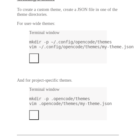
To create a custom theme, create a JSON file in one of the
theme directories.
For user-wide themes:
Terminal window
mkdir
-p
~/.config/opencode/themes
vim
~/.config/opencode/themes/my-theme.json
And for project-specific themes.
Terminal window
mkdir
-p
.opencode/themes
vim
.opencode/themes/my-theme.json