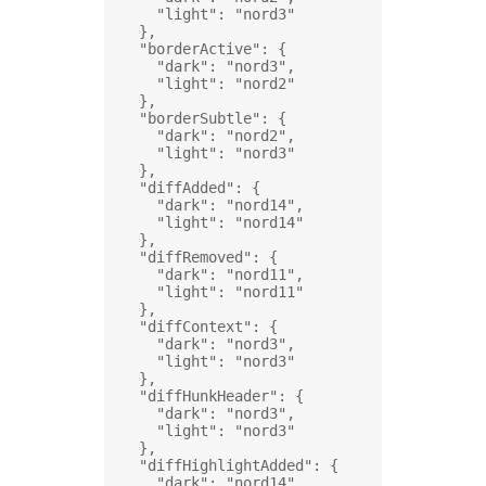
"light"
: 
"nord3"
},
"borderActive"
: {
"dark"
: 
"nord3"
,
"light"
: 
"nord2"
},
"borderSubtle"
: {
"dark"
: 
"nord2"
,
"light"
: 
"nord3"
},
"diffAdded"
: {
"dark"
: 
"nord14"
,
"light"
: 
"nord14"
},
"diffRemoved"
: {
"dark"
: 
"nord11"
,
"light"
: 
"nord11"
},
"diffContext"
: {
"dark"
: 
"nord3"
,
"light"
: 
"nord3"
},
"diffHunkHeader"
: {
"dark"
: 
"nord3"
,
"light"
: 
"nord3"
},
"diffHighlightAdded"
: {
"dark"
: 
"nord14"
,