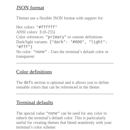
JSON format
Themes use a flexible JSON format with support for:
"#ffffff"
Hex colors
:
3
ANSI colors
:
(0-255)
"primary"
Color references
:
or custom definitions
{"dark": "#000", "light":
Dark/light variants
:
"#fff"}
"none"
No color
:
- Uses the terminal’s default color or
transparent
Color definitions
defs
The
section is optional and it allows you to define
reusable colors that can be referenced in the theme.
Terminal defaults
"none"
The special value
can be used for any color to
inherit the terminal’s default color. This is particularly
useful for creating themes that blend seamlessly with your
terminal’s color scheme: