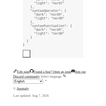
"light"
: 
"nord7"
},
"syntaxOperator"
: {
"dark"
: 
"nord9"
,
"light"
: 
"nord9"
},
"syntaxPunctuation"
: {
"dark"
: 
"nord4"
,
"light"
: 
"nord0"
}
}
}
Edit page
Found a bug? Open an issue
Join our
Discord community
Select language
©
Anomaly
Last updated:
Aug 7, 2026