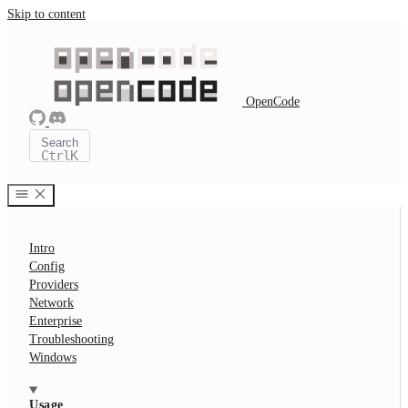
Skip to content
OpenCode
Search
Ctrl
K
Intro
Config
Providers
Network
Enterprise
Troubleshooting
Windows
Usage