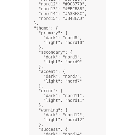
"nord12"
: 
"#D08770"
,
"nord13"
: 
"#EBCB8B"
,
"nord14"
: 
"#A3BE8C"
,
"nord15"
: 
"#B48EAD"
},
"theme"
: {
"primary"
: {
"dark"
: 
"nord8"
,
"light"
: 
"nord10"
},
"secondary"
: {
"dark"
: 
"nord9"
,
"light"
: 
"nord9"
},
"accent"
: {
"dark"
: 
"nord7"
,
"light"
: 
"nord7"
},
"error"
: {
"dark"
: 
"nord11"
,
"light"
: 
"nord11"
},
"warning"
: {
"dark"
: 
"nord12"
,
"light"
: 
"nord12"
},
"success"
: {
"dark"
: 
"nord14"
,