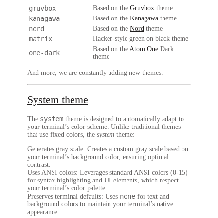
gruvbox
Based on the
Gruvbox
theme
kanagawa
Based on the
Kanagawa
theme
nord
Based on the
Nord
theme
matrix
Hacker-style green on black theme
Based on the
Atom One
Dark
one-dark
theme
And more, we are constantly adding new themes.
System theme
system
The
theme is designed to automatically adapt to
your terminal’s color scheme. Unlike traditional themes
that use fixed colors, the
system
theme:
Generates gray scale
: Creates a custom gray scale based on
your terminal’s background color, ensuring optimal
contrast.
Uses ANSI colors
: Leverages standard ANSI colors (0-15)
for syntax highlighting and UI elements, which respect
your terminal’s color palette.
none
Preserves terminal defaults
: Uses
for text and
background colors to maintain your terminal’s native
appearance.