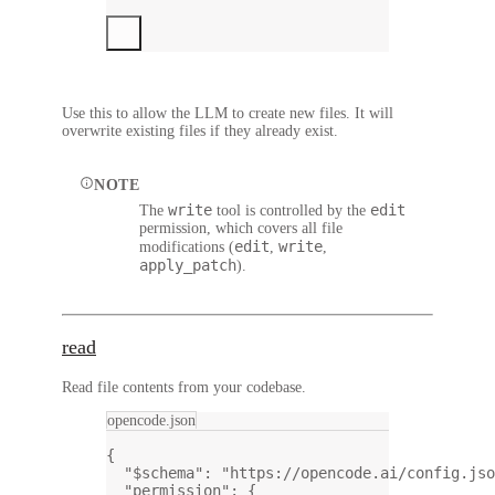
Use this to allow the LLM to create new files. It will
overwrite existing files if they already exist.
NOTE
write
edit
The
tool is controlled by the
permission, which covers all file
edit
write
modifications (
,
,
apply_patch
).
read
Read file contents from your codebase.
opencode.json
{
"$schema"
: 
"https://opencode.ai/config.jso
"permission"
: {