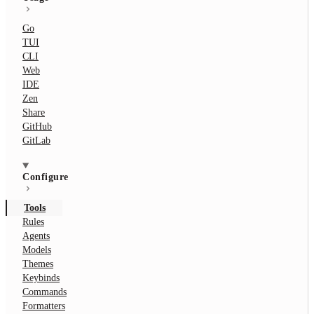
Go
TUI
CLI
Web
IDE
Zen
Share
GitHub
GitLab
Configure
Tools
Rules
Agents
Models
Themes
Keybinds
Commands
Formatters