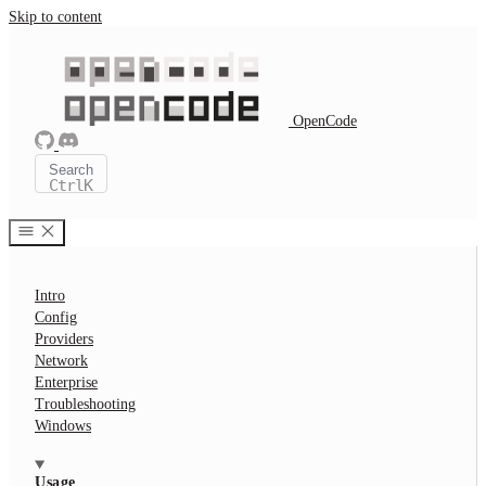
Skip to content
OpenCode
Search
Ctrl
K
Intro
Config
Providers
Network
Enterprise
Troubleshooting
Windows
Usage