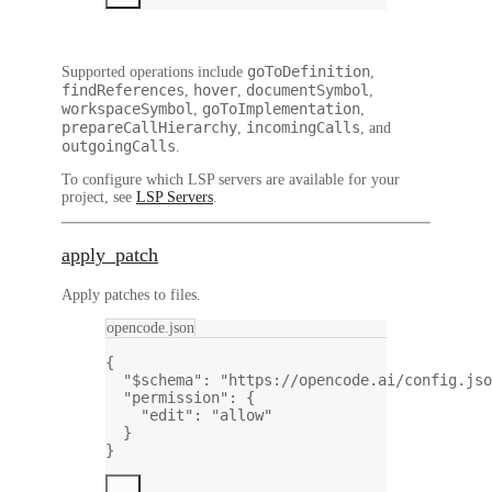
goToDefinition
Supported operations include
,
findReferences
hover
documentSymbol
,
,
,
workspaceSymbol
goToImplementation
,
,
prepareCallHierarchy
incomingCalls
,
, and
outgoingCalls
.
To configure which LSP servers are available for your
project, see
LSP Servers
.
apply_patch
Apply patches to files.
opencode.json
{
"$schema"
: 
"https://opencode.ai/config.jso
"permission"
: {
"edit"
: 
"allow"
}
}