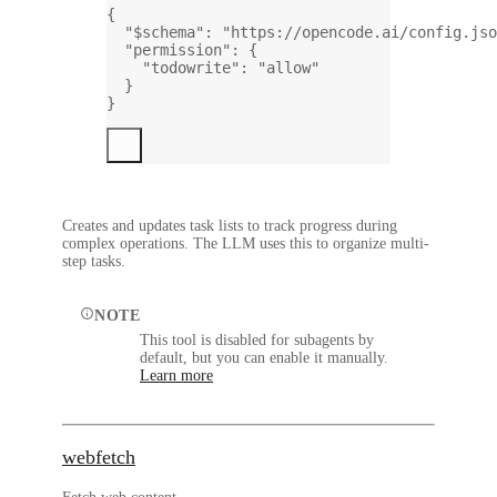
{
"$schema"
: 
"https://opencode.ai/config.jso
"permission"
: {
"todowrite"
: 
"allow"
}
}
Creates and updates task lists to track progress during
complex operations. The LLM uses this to organize multi-
step tasks.
NOTE
This tool is disabled for subagents by
default, but you can enable it manually.
Learn more
webfetch