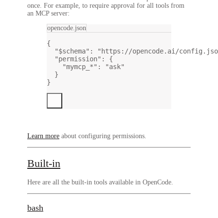
once. For example, to require approval for all tools from
an MCP server:
opencode.json
{
"$schema"
: 
"https://opencode.ai/config.jso
"permission"
: {
"mymcp_*"
: 
"ask"
}
}
Learn more
about configuring permissions.
Built-in
Here are all the built-in tools available in OpenCode.
bash