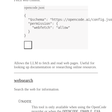
Fetch web content.
opencode.json
{
"$schema"
: 
"https://opencode.ai/config.jso
"permission"
: {
"webfetch"
: 
"allow"
}
}
Allows the LLM to fetch and read web pages. Useful for
looking up documentation or researching online resources.
websearch
Search the web for information.
NOTE
This tool is only available when using the OpenCode
OPENCODE_ENABLE_EXA
provider or when the