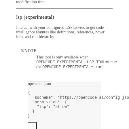
modification time.
lsp (experimental)
Interact with your configured LSP servers to get code
intelligence features like definitions, references, hover
info, and call hierarchy.
NOTE
This tool is only available when
OPENCODE_EXPERIMENTAL_LSP_TOOL=true
OPENCODE_EXPERIMENTAL=true
(or
).
opencode.json
{
"$schema"
: 
"https://opencode.ai/config.jso
"permission"
: {
"lsp"
: 
"allow"
}
}