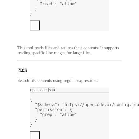
"read"
: 
"allow"
}
}
This tool reads files and returns their contents. It supports
reading specific line ranges for large files.
grep
Search file contents using regular expressions.
opencode.json
{
"$schema"
: 
"https://opencode.ai/config.jso
"permission"
: {
"grep"
: 
"allow"
}
}