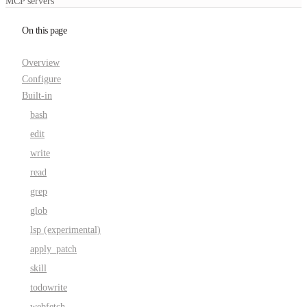
MCP servers
On this page
Overview
Configure
Built-in
bash
edit
write
read
grep
glob
lsp (experimental)
apply_patch
skill
todowrite
webfetch