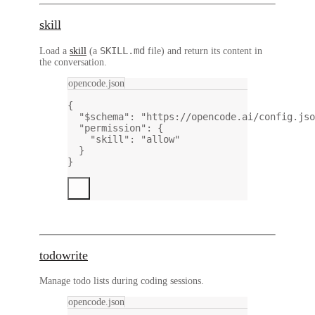
skill
SKILL.md
Load a
skill
(a
file) and return its content in
the conversation.
opencode.json
{
"$schema"
: 
"https://opencode.ai/config.jso
"permission"
: {
"skill"
: 
"allow"
}
}
todowrite
Manage todo lists during coding sessions.
opencode.json