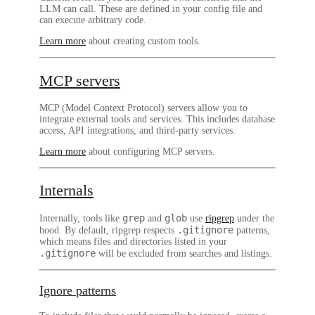
LLM can call. These are defined in your config file and
can execute arbitrary code.
Learn more
about creating custom tools.
MCP servers
MCP (Model Context Protocol) servers allow you to
integrate external tools and services. This includes database
access, API integrations, and third-party services.
Learn more
about configuring MCP servers.
Internals
grep
glob
Internally, tools like
and
use
ripgrep
under the
.gitignore
hood. By default, ripgrep respects
patterns,
which means files and directories listed in your
.gitignore
will be excluded from searches and listings.
Ignore patterns