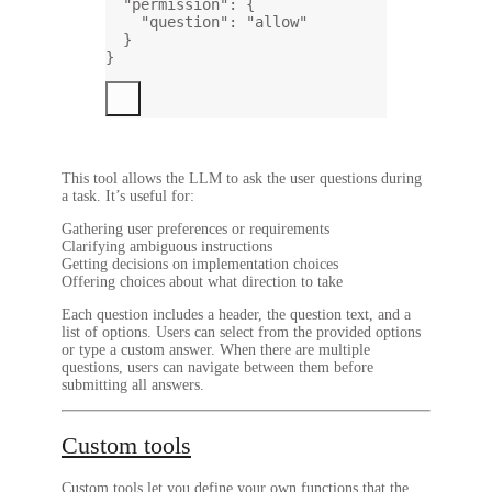
"permission"
: {
"question"
: 
"allow"
}
}
This tool allows the LLM to ask the user questions during
a task. It’s useful for:
Gathering user preferences or requirements
Clarifying ambiguous instructions
Getting decisions on implementation choices
Offering choices about what direction to take
Each question includes a header, the question text, and a
list of options. Users can select from the provided options
or type a custom answer. When there are multiple
questions, users can navigate between them before
submitting all answers.
Custom tools
Custom tools let you define your own functions that the