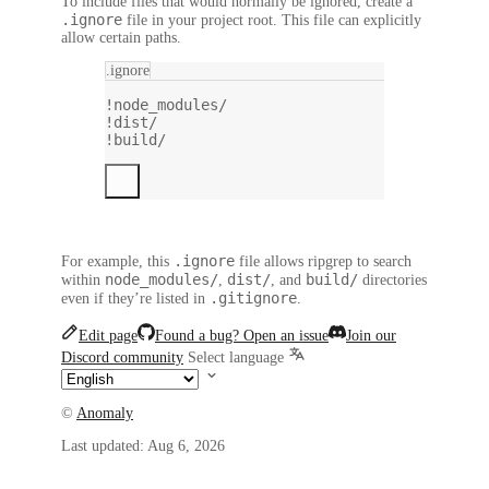
To include files that would normally be ignored, create a
.ignore
file in your project root. This file can explicitly
allow certain paths.
.ignore
!node_modules/
!dist/
!build/
.ignore
For example, this
file allows ripgrep to search
node_modules/
dist/
build/
within
,
, and
directories
.gitignore
even if they’re listed in
.
Edit page
Found a bug? Open an issue
Join our
Discord community
Select language
©
Anomaly
Last updated:
Aug 6, 2026