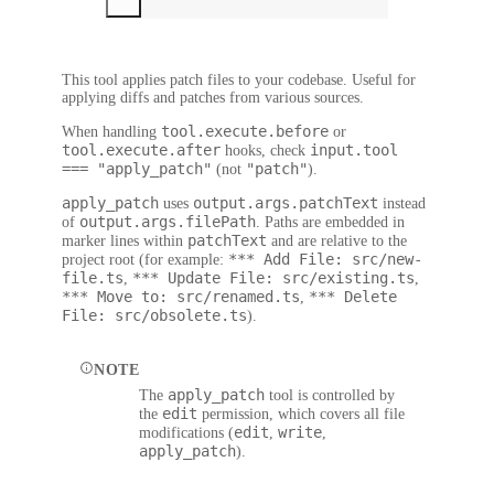
This tool applies patch files to your codebase. Useful for
applying diffs and patches from various sources.
tool.execute.before
When handling
or
tool.execute.after
input.tool
hooks, check
=== "apply_patch"
"patch"
(not
).
apply_patch
output.args.patchText
uses
instead
output.args.filePath
of
. Paths are embedded in
patchText
marker lines within
and are relative to the
*** Add File: src/new-
project root (for example:
file.ts
*** Update File: src/existing.ts
,
,
*** Move to: src/renamed.ts
*** Delete
,
File: src/obsolete.ts
).
NOTE
apply_patch
The
tool is controlled by
edit
the
permission, which covers all file
edit
write
modifications (
,
,
apply_patch
).