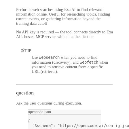
Performs web searches using Exa AI to find relevant
information online. Useful for researching topics, finding
current events, or gathering information beyond the
training data cutoff.
No API key is required — the tool connects directly to Exa
AI’s hosted MCP service without authentication.
TIP
websearch
Use
when you need to find
webfetch
information (discovery), and
when
you need to retrieve content from a specific
URL (retrieval).
question
Ask the user questions during execution.
opencode.json
{
"$schema"
: 
"https://opencode.ai/config.jso