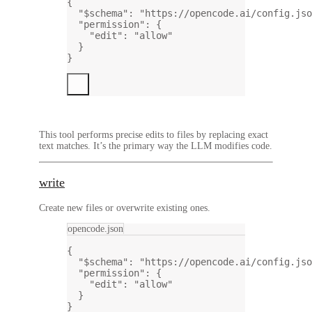
{
"$schema"
: 
"https://opencode.ai/config.jso
"permission"
: {
"edit"
: 
"allow"
}
}
This tool performs precise edits to files by replacing exact
text matches. It’s the primary way the LLM modifies code.
write
Create new files or overwrite existing ones.
opencode.json
{
"$schema"
: 
"https://opencode.ai/config.jso
"permission"
: {
"edit"
: 
"allow"
}
}