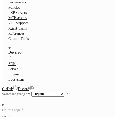
Permissions
Policies
LSP Servers
MCP servers
ACP Support
Agent Skills
References
Custom Tools
Develop
SDK
Server
Plugins
Ecosystem
GitHub
Discord
Select language
On this page