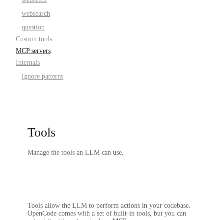
websearch
question
Custom tools
MCP servers
Internals
Ignore patterns
Tools
Manage the tools an LLM can use.
Tools allow the LLM to perform actions in your codebase.
OpenCode comes with a set of built-in tools, but you can