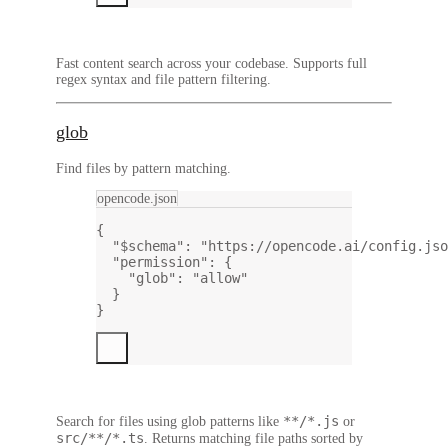
Fast content search across your codebase. Supports full
regex syntax and file pattern filtering.
glob
Find files by pattern matching.
opencode.json
{
"$schema"
: 
"https://opencode.ai/config.jso
"permission"
: {
"glob"
: 
"allow"
}
}
**/*.js
Search for files using glob patterns like
or
src/**/*.ts
. Returns matching file paths sorted by