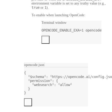
environment variable is set to any truthy value (e.g.,
true
1
or
).
To enable when launching OpenCode:
Terminal window
OPENCODE_ENABLE_EXA
=
1
opencode
opencode.json
{
"$schema"
: 
"https://opencode.ai/config.jso
"permission"
: {
"websearch"
: 
"allow"
}
}