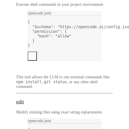
Execute shell commands in your project environment.
opencode.json
{
"$schema"
: 
"https://opencode.ai/config.jso
"permission"
: {
"bash"
: 
"allow"
}
}
This tool allows the LLM to run terminal commands like
npm install
git status
,
, or any other shell
command.
edit
Modify existing files using exact string replacements.
opencode.json