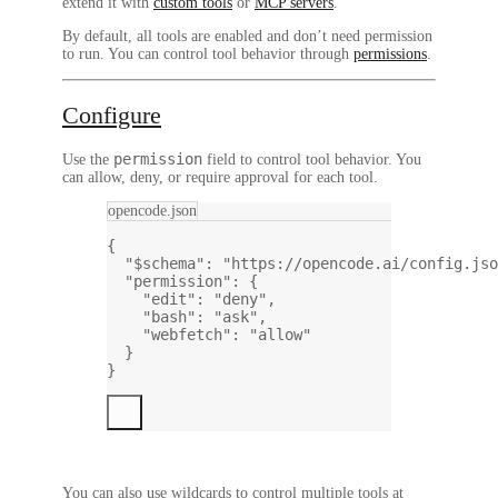
extend it with
custom tools
or
MCP servers
.
By default, all tools are
enabled
and don’t need permission
to run. You can control tool behavior through
permissions
.
Configure
permission
Use the
field to control tool behavior. You
can allow, deny, or require approval for each tool.
opencode.json
{
"$schema"
: 
"https://opencode.ai/config.jso
"permission"
: {
"edit"
: 
"deny"
,
"bash"
: 
"ask"
,
"webfetch"
: 
"allow"
}
}
You can also use wildcards to control multiple tools at