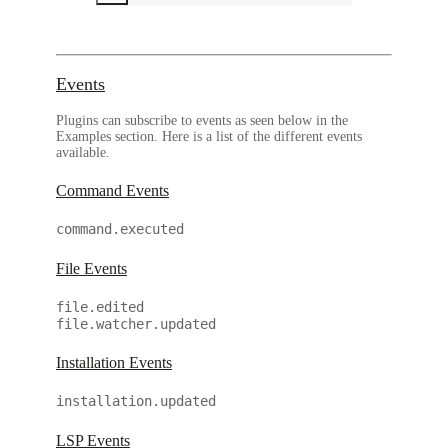
Events
Plugins can subscribe to events as seen below in the
Examples section. Here is a list of the different events
available.
Command Events
command.executed
File Events
file.edited
file.watcher.updated
Installation Events
installation.updated
LSP Events