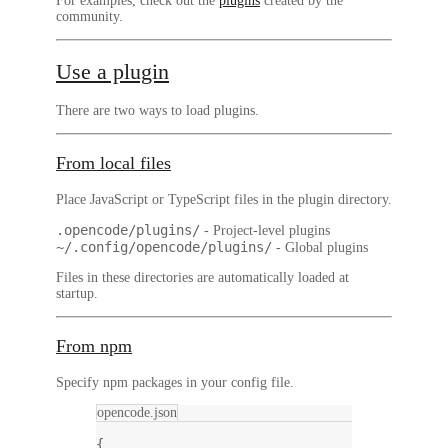
For examples, check out the
plugins
created by the
community.
Use a plugin
There are two ways to load plugins.
From local files
Place JavaScript or TypeScript files in the plugin directory.
.opencode/plugins/
- Project-level plugins
~/.config/opencode/plugins/
- Global plugins
Files in these directories are automatically loaded at
startup.
From npm
Specify npm packages in your config file.
opencode.json
{