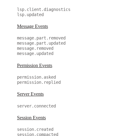
lsp.client.diagnostics
lsp.updated
Message Events
message.part.removed
message.part.updated
message.removed
message.updated
Permission Events
permission.asked
permission.replied
Server Events
server.connected
Session Events
session.created
session.compacted