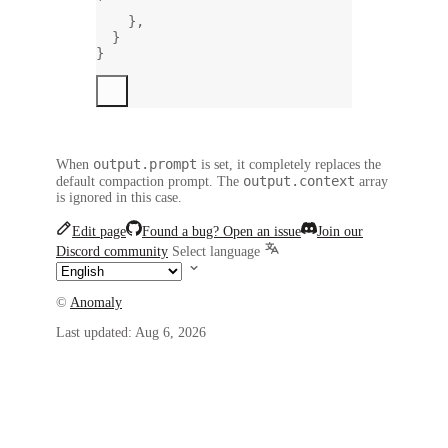
`
},
}
}
output.prompt
When
is set, it completely replaces the
output.context
default compaction prompt. The
array
is ignored in this case.
Edit page
Found a bug? Open an issue
Join our
Discord community
Select language
©
Anomaly
Last updated:
Aug 6, 2026