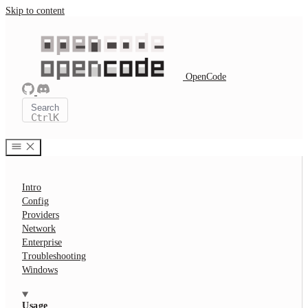
Skip to content
OpenCode
Search
Ctrl
K
Intro
Config
Providers
Network
Enterprise
Troubleshooting
Windows
Usage