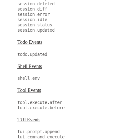
session.deleted
session.diff
session.error
session.idle
session.status
session.updated
Todo Events
todo.updated
Shell Events
shell.env
Tool Events
tool.execute.after
tool.execute.before
TUI Events
tui.prompt.append
tui.command.execute