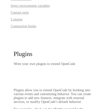
Inject environment variables
Custom tools
Logging
Compaction hooks
Plugins
Write your own plugins to extend OpenCode.
Plugins allow you to extend OpenCode by hooking into
various events and customizing behavior. You can create
plugins to add new features, integrate with external
services, or modify OpenCode’s default behavior.