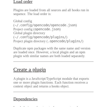
Load order
Plugins are loaded from all sources and all hooks run in
sequence. The load order is:
Global config
~/.config/opencode/opencode.json
(
)
opencode.json
Project config (
)
Global plugin directory
~/.config/opencode/plugins/
(
)
.opencode/plugins/
Project plugin directory (
)
Duplicate npm packages with the same name and version
are loaded once. However, a local plugin and an npm
plugin with similar names are both loaded separately.
Create a plugin
A plugin is a
JavaScript/TypeScript module
that exports
one or more plugin functions. Each function receives a
context object and returns a hooks object.
Dependencies