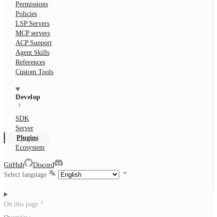
Permissions
Policies
LSP Servers
MCP servers
ACP Support
Agent Skills
References
Custom Tools
Develop
SDK
Server
Plugins
Ecosystem
GitHub
Discord
Select language
On this page