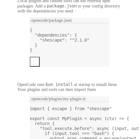
Local plugins and custom tools can use external npm
package.json
packages. Add a
to your config directory
with the dependencies you need.
.opencode/package.json
{
"dependencies"
: {
"shescape"
: 
"^2.1.0"
}
}
bun install
OpenCode runs
at startup to install these.
Your plugins and tools can then import them.
.opencode/plugins/my-plugin.ts
import
 { escape } 
from
"shescape"
export
const
MyPlugin
=
async
 (
ctx
) 
=>
 {
return
 {
"tool.execute.before"
: 
async
 (
input
, 
out
if
 (input.tool 
===
"bash"
) {
output.args.command 
=
escape
(output.