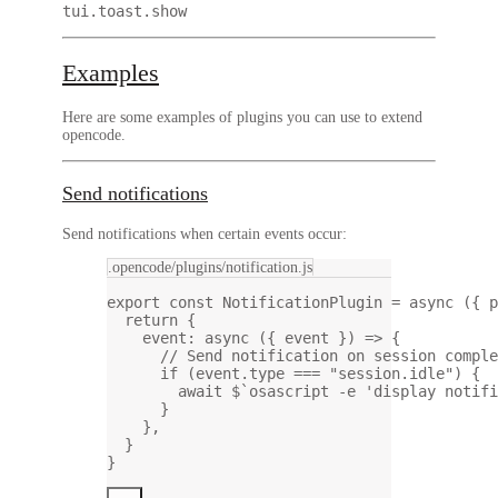
tui.toast.show
Examples
Here are some examples of plugins you can use to extend
opencode.
Send notifications
Send notifications when certain events occur:
.opencode/plugins/notification.js
export
const
NotificationPlugin
=
async
 ({ 
p
return
 {
event
: 
async
 ({ 
event
 }) 
=>
 {
// Send notification on session comple
if
 (event.type 
===
"session.idle"
) {
await
$
`osascript -e 'display notifi
}
},
}
}