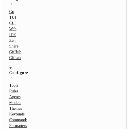
Go
TUI
CLI
Web
IDE
Zen
Share
GitHub
GitLab
Configure
Tools
Rules
Agents
Models
Themes
Keybinds
Commands
Formatters