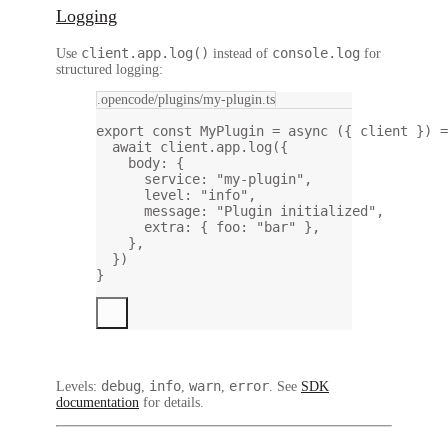
Logging
client.app.log()
console.log
Use
instead of
for
structured logging:
.opencode/plugins/my-plugin.ts
export
const
MyPlugin
=
async
 ({ 
client
 }) 
=
await
 client.app.
log
({
body: {
service: 
"my-plugin"
,
level: 
"info"
,
message: 
"Plugin initialized"
,
extra: { foo: 
"bar"
 },
},
})
}
debug
info
warn
error
Levels:
,
,
,
. See
SDK
documentation
for details.