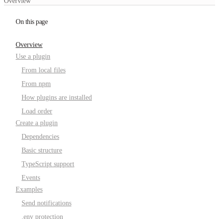
Overview
On this page
Overview
Use a plugin
From local files
From npm
How plugins are installed
Load order
Create a plugin
Dependencies
Basic structure
TypeScript support
Events
Examples
Send notifications
.env protection