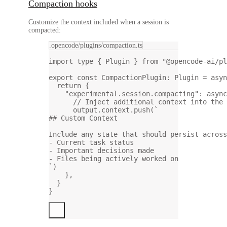
Compaction hooks
Customize the context included when a session is
compacted:
.opencode/plugins/compaction.ts
import
type
 { Plugin } 
from
"@opencode-ai/pl
export
const
CompactionPlugin
:
Plugin
=
asyn
return
 {
"experimental.session.compacting"
: 
async
// Inject additional context into the 
output.context.
push
(
`
## Custom Context
Include any state that should persist across
- Current task status
- Important decisions made
- Files being actively worked on
`
)
},
}
}