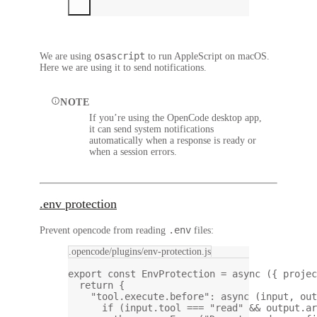
osascript
We are using
to run AppleScript on macOS.
Here we are using it to send notifications.
NOTE
If you’re using the OpenCode desktop app,
it can send system notifications
automatically when a response is ready or
when a session errors.
.env protection
.env
Prevent opencode from reading
files:
.opencode/plugins/env-protection.js
export
const
EnvProtection
=
async
 ({ 
projec
return
 {
"tool.execute.before"
: 
async
 (
input
, 
out
if
 (input.tool 
===
"read"
&&
 output.ar