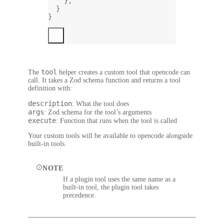
},
}
}
tool
The
helper creates a custom tool that opencode can
call. It takes a Zod schema function and returns a tool
definition with:
description
: What the tool does
args
: Zod schema for the tool’s arguments
execute
: Function that runs when the tool is called
Your custom tools will be available to opencode alongside
built-in tools.
NOTE
If a plugin tool uses the same name as a
built-in tool, the plugin tool takes
precedence.