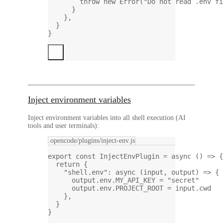
throw
new
Error
(
"Do not read .env fi
}
},
}
}
Inject environment variables
Inject environment variables into all shell execution (AI
tools and user terminals):
.opencode/plugins/inject-env.js
export
const
InjectEnvPlugin
=
async
 () 
=>
 {
return
 {
"shell.env"
: 
async
 (
input
, 
output
) 
=>
 {
output.env.
MY_API_KEY
=
"secret"
output.env.
PROJECT_ROOT
=
 input.cwd
},
}
}