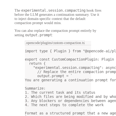
experimental.session.compacting
The
hook fires
before the LLM generates a continuation summary. Use it
to inject domain-specific context that the default
compaction prompt would miss.
You can also replace the compaction prompt entirely by
output.prompt
setting
:
.opencode/plugins/custom-compaction.ts
import
type
 { Plugin } 
from
"@opencode-ai/pl
export
const
CustomCompactionPlugin
:
Plugin
return
 {
"experimental.session.compacting"
: 
async
// Replace the entire compaction promp
output.prompt 
=
`
You are generating a continuation prompt for
Summarize:
1. The current task and its status
2. Which files are being modified and by who
3. Any blockers or dependencies between agen
4. The next steps to complete the work
Format as a structured prompt that a new age