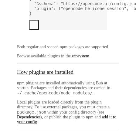
"$schema"
: 
"https://opencode.ai/config.jso
"plugin"
: [
"opencode-helicone-session"
, 
"o
}
Both regular and scoped npm packages are supported.
Browse available plugins in the
ecosystem
.
How plugins are installed
npm plugins
are installed automatically using Bun at
startup. Packages and their dependencies are cached in
~/.cache/opencode/node_modules/
.
Local plugins
are loaded directly from the plugin
directory. To use external packages, you must create a
package.json
within your config directory (see
Dependencies
), or publish the plugin to npm and
add it to
your config
.