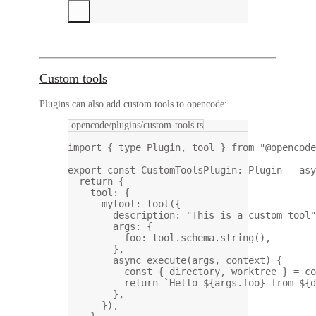
Custom tools
Plugins can also add custom tools to opencode:
.opencode/plugins/custom-tools.ts
import
 { 
type
 Plugin, tool } 
from
"@opencode
export
const
CustomToolsPlugin
:
Plugin
=
asy
return
 {
tool: {
mytool: 
tool
({
description: 
"This is a custom tool"
args: {
foo: tool.schema.
string
(),
},
async
execute
(
args
, 
context
) {
const
 { 
directory
, 
worktree
 } 
=
 co
return
`Hello ${
args
.
foo
} from ${
d
},
}),