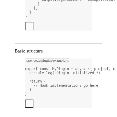
}
},
}
}
Basic structure
.opencode/plugins/example.js
export
const
MyPlugin
=
async
 ({ 
project
, 
cl
console.
log
(
"Plugin initialized!"
)
return
 {
// Hook implementations go here
}
}