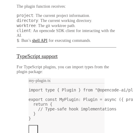
The plugin function receives:
project
: The current project information.
directory
: The current working directory.
worktree
: The git worktree path.
client
: An opencode SDK client for interacting with the
AI.
$
: Bun’s
shell API
for executing commands.
TypeScript support
For TypeScript plugins, you can import types from the
plugin package:
my-plugin.ts
import
type
 { Plugin } 
from
"@opencode-ai/pl
export
const
MyPlugin
:
Plugin
=
async
 ({ 
pro
return
 {
// Type-safe hook implementations
}
}