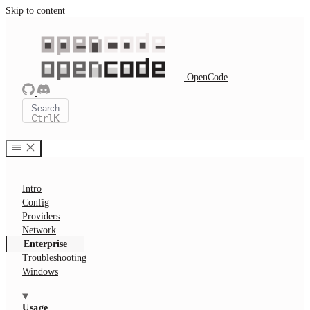
Skip to content
OpenCode
Search
Ctrl
K
Intro
Config
Providers
Network
Enterprise
Troubleshooting
Windows
Usage