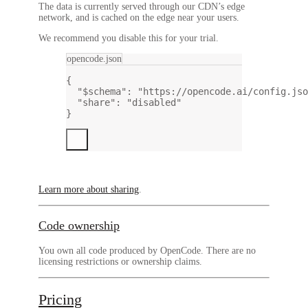
The data is currently served through our CDN’s edge
network, and is cached on the edge near your users.
We recommend you disable this for your trial.
opencode.json
{
"$schema"
: 
"https://opencode.ai/config.jso
"share"
: 
"disabled"
}
Learn more about sharing
.
Code ownership
You own all code produced by OpenCode.
There are no
licensing restrictions or ownership claims.
Pricing