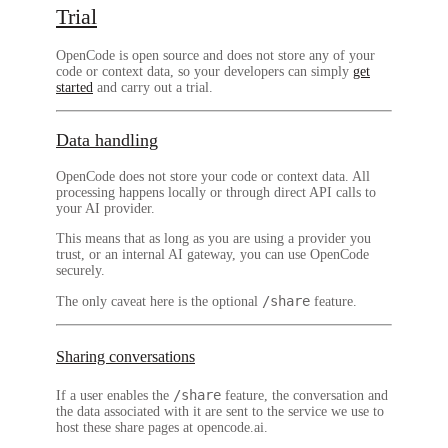
Trial
OpenCode is open source and does not store any of your
code or context data, so your developers can simply
get
started
and carry out a trial.
Data handling
OpenCode does not store your code or context data.
All
processing happens locally or through direct API calls to
your AI provider.
This means that as long as you are using a provider you
trust, or an internal AI gateway, you can use OpenCode
securely.
/share
The only caveat here is the optional
feature.
Sharing conversations
/share
If a user enables the
feature, the conversation and
the data associated with it are sent to the service we use to
host these share pages at opencode.ai.