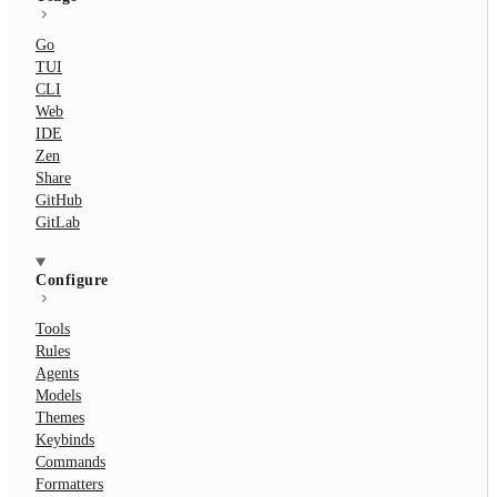
Go
TUI
CLI
Web
IDE
Zen
Share
GitHub
GitLab
Configure
Tools
Rules
Agents
Models
Themes
Keybinds
Commands
Formatters