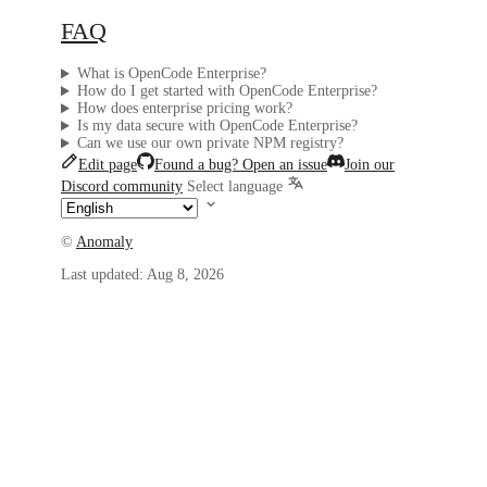
FAQ
What is OpenCode Enterprise?
How do I get started with OpenCode Enterprise?
How does enterprise pricing work?
Is my data secure with OpenCode Enterprise?
Can we use our own private NPM registry?
Edit page
Found a bug? Open an issue
Join our
Discord community
Select language
©
Anomaly
Last updated:
Aug 8, 2026