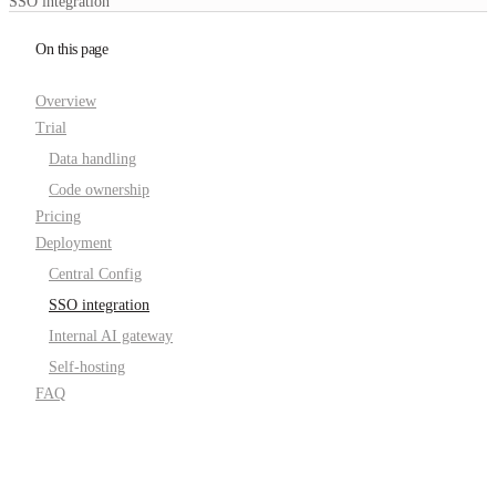
SSO integration
On this page
Overview
Trial
Data handling
Code ownership
Pricing
Deployment
Central Config
SSO integration
Internal AI gateway
Self-hosting
FAQ