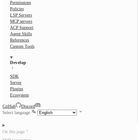
Permissions
Policies
LSP Servers
MCP servers
ACP Support
Agent Skills
References
Custom Tools
Develop
SDK
Server
Plugins
Ecosystem
GitHub
Discord
Select language
On this page