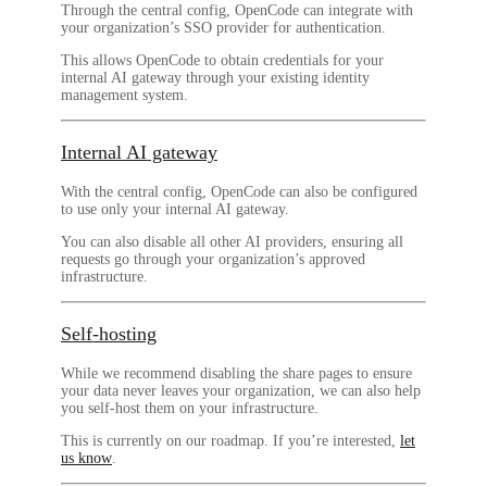
Through the central config, OpenCode can integrate with
your organization’s SSO provider for authentication.
This allows OpenCode to obtain credentials for your
internal AI gateway through your existing identity
management system.
Internal AI gateway
With the central config, OpenCode can also be configured
to use only your internal AI gateway.
You can also disable all other AI providers, ensuring all
requests go through your organization’s approved
infrastructure.
Self-hosting
While we recommend disabling the share pages to ensure
your data never leaves your organization, we can also help
you self-host them on your infrastructure.
This is currently on our roadmap. If you’re interested,
let
us know
.