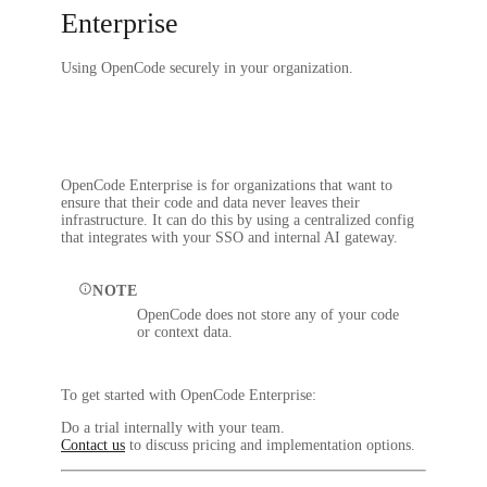
Enterprise
Using OpenCode securely in your organization.
OpenCode Enterprise is for organizations that want to
ensure that their code and data never leaves their
infrastructure. It can do this by using a centralized config
that integrates with your SSO and internal AI gateway.
NOTE
OpenCode does not store any of your code
or context data.
To get started with OpenCode Enterprise:
Do a trial internally with your team.
Contact us
to discuss pricing and implementation options.