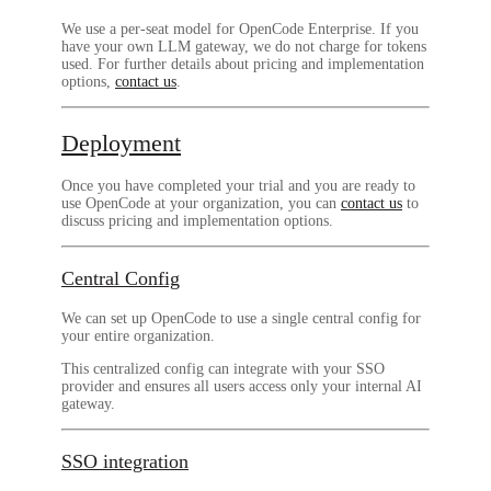
We use a per-seat model for OpenCode Enterprise. If you
have your own LLM gateway, we do not charge for tokens
used. For further details about pricing and implementation
options,
contact us
.
Deployment
Once you have completed your trial and you are ready to
use OpenCode at your organization, you can
contact us
to
discuss pricing and implementation options.
Central Config
We can set up OpenCode to use a single central config for
your entire organization.
This centralized config can integrate with your SSO
provider and ensures all users access only your internal AI
gateway.
SSO integration