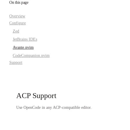
On this page
Overview
Configure
Zed
JetBrains IDEs
Avante.nvim
CodeCompanion.nvim
Support
ACP Support
Use OpenCode in any ACP-compatible editor.