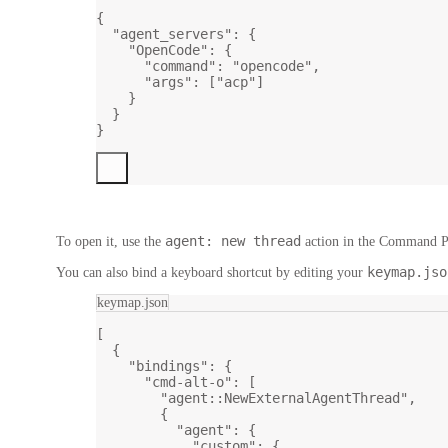
{
"agent_servers"
: {
"OpenCode"
: {
"command"
: 
"opencode"
,
"args"
: [
"acp"
]
}
}
}
agent: new thread
To open it, use the
action in the
Command Pa
keymap.jso
You can also bind a keyboard shortcut by editing your
keymap.json
[
{
"bindings"
: {
"cmd-alt-o"
: [
"agent::NewExternalAgentThread"
,
{
"agent"
: {
"custom"
: {