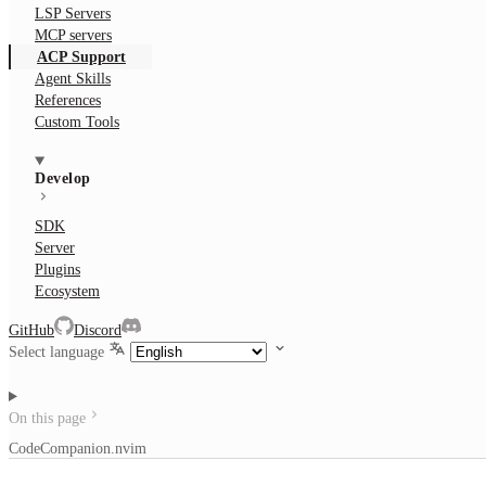
LSP Servers
MCP servers
ACP Support
Agent Skills
References
Custom Tools
Develop
SDK
Server
Plugins
Ecosystem
GitHub
Discord
Select language
On this page
CodeCompanion.nvim