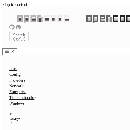
Skip to content
Search
Ctrl
K
Intro
Config
Providers
Network
Enterprise
Troubleshooting
Windows
Usage