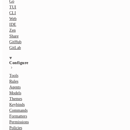
Go
TUI
CLI
Web
IDE
Zen
Share
GitHub
GitLab
Configure
Tools
Rules
Agents
Models
Themes
Keybinds
Commands
Formatters
Permissions
Policies