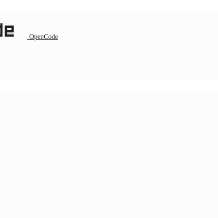
OpenCode