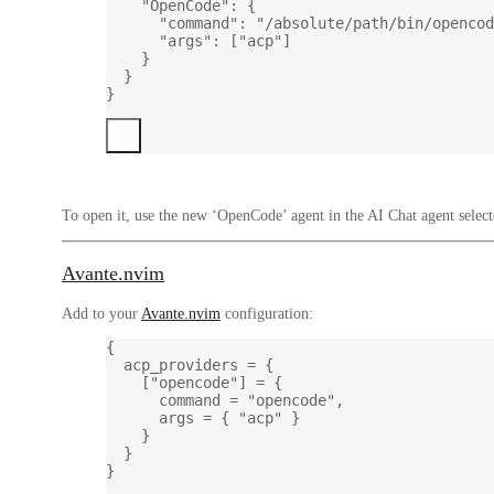
"OpenCode"
: {
"command"
: 
"/absolute/path/bin/opencod
"args"
: [
"acp"
]
}
}
}
To open it, use the new ‘OpenCode’ agent in the AI Chat agent select
Avante.nvim
Add to your
Avante.nvim
configuration:
{
acp_providers 
=
 {
[
"opencode"
] 
=
 {
command 
=
"opencode"
,
args 
=
 { 
"acp" 
}
}
}
}