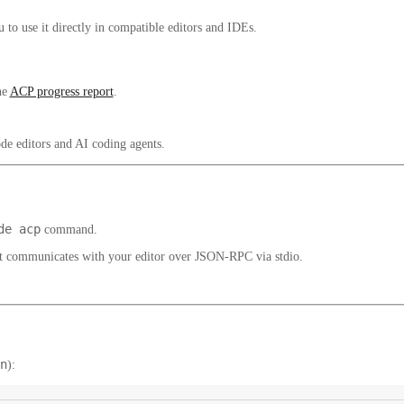
to use it directly in compatible editors and IDEs.
he
ACP progress report
.
de editors and AI coding agents.
de acp
command.
 communicates with your editor over JSON-RPC via stdio.
n
):