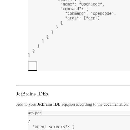
"name"
: 
"OpenCode"
,
"command"
: {
"command"
: 
"opencode"
,
"args"
: [
"acp"
]
}
}
}
}
]
}
}
]
JetBrains IDEs
Add to your
JetBrains IDE
acp.json according to the
documentation
:
acp.json
{
"agent_servers"
: {