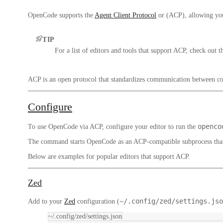
OpenCode supports the
Agent Client Protocol
or (ACP), allowing you 
TIP
For a list of editors and tools that support ACP, check out t
ACP is an open protocol that standardizes communication between co
Configure
openco
To use OpenCode via ACP, configure your editor to run the
The command starts OpenCode as an ACP-compatible subprocess that
Below are examples for popular editors that support ACP.
Zed
~/.config/zed/settings.jso
Add to your
Zed
configuration (
~/.config/zed/settings.json