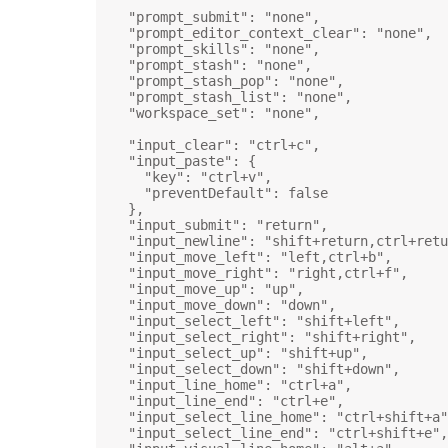
"prompt_submit"
: 
"none"
,
"prompt_editor_context_clear"
: 
"none"
,
"prompt_skills"
: 
"none"
,
"prompt_stash"
: 
"none"
,
"prompt_stash_pop"
: 
"none"
,
"prompt_stash_list"
: 
"none"
,
"workspace_set"
: 
"none"
,
"input_clear"
: 
"ctrl+c"
,
"input_paste"
: {
"key"
: 
"ctrl+v"
,
"preventDefault"
: 
false
},
"input_submit"
: 
"return"
,
"input_newline"
: 
"shift+return,ctrl+retu
"input_move_left"
: 
"left,ctrl+b"
,
"input_move_right"
: 
"right,ctrl+f"
,
"input_move_up"
: 
"up"
,
"input_move_down"
: 
"down"
,
"input_select_left"
: 
"shift+left"
,
"input_select_right"
: 
"shift+right"
,
"input_select_up"
: 
"shift+up"
,
"input_select_down"
: 
"shift+down"
,
"input_line_home"
: 
"ctrl+a"
,
"input_line_end"
: 
"ctrl+e"
,
"input_select_line_home"
: 
"ctrl+shift+a"
"input_select_line_end"
: 
"ctrl+shift+e"
,