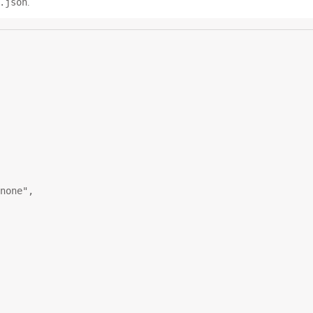
.json
.
none"
,