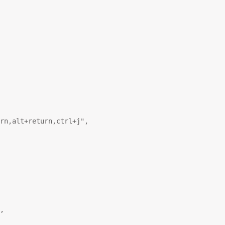
rn,alt+return,ctrl+j"
,
,