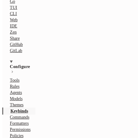
Go
TUI
CLI
Web
IDE
Zen
Share
GitHub
GitLab
Configure
Tools
Rules
Agents
Models
Themes
Keybinds
Commands
Formatters
Permissions
Policies