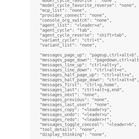
"model_cycle_favorite"
: 
"none"
,
"model_cycle_favorite_reverse"
: 
"none"
,
"mcp_list"
: 
"none"
,
"provider_connect"
: 
"none"
,
"console_org_switch"
: 
"none"
,
"agent_list"
: 
"<leader>a"
,
"agent_cycle"
: 
"tab"
,
"agent_cycle_reverse"
: 
"shift+tab"
,
"variant_cycle"
: 
"ctrl+t"
,
"variant_list"
: 
"none"
,
"messages_page_up"
: 
"pageup,ctrl+alt+b"
,
"messages_page_down"
: 
"pagedown,ctrl+alt
"messages_line_up"
: 
"ctrl+alt+y"
,
"messages_line_down"
: 
"ctrl+alt+e"
,
"messages_half_page_up"
: 
"ctrl+alt+u"
,
"messages_half_page_down"
: 
"ctrl+alt+d"
,
"messages_first"
: 
"ctrl+g,home"
,
"messages_last"
: 
"ctrl+alt+g,end"
,
"messages_next"
: 
"none"
,
"messages_previous"
: 
"none"
,
"messages_last_user"
: 
"none"
,
"messages_copy"
: 
"<leader>y"
,
"messages_undo"
: 
"<leader>u"
,
"messages_redo"
: 
"<leader>r"
,
"messages_toggle_conceal"
: 
"<leader>h"
,
"tool_details"
: 
"none"
,
"display_thinking"
: 
"none"
,