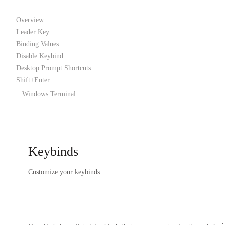
Overview
Leader Key
Binding Values
Disable Keybind
Desktop Prompt Shortcuts
Shift+Enter
Windows Terminal
Keybinds
Customize your keybinds.