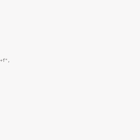
+f"
,