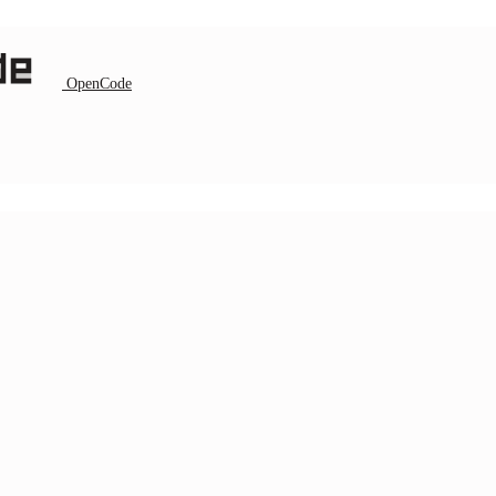
OpenCode