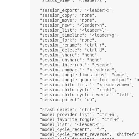
"status_view"
: 
"<leader>s"
,
"session_export"
: 
"<leader>x"
,
"session_copy"
: 
"none"
,
"session_move"
: 
"none"
,
"session_new"
: 
"<leader>n"
,
"session_list"
: 
"<leader>l"
,
"session_timeline"
: 
"<leader>g"
,
"session_fork"
: 
"none"
,
"session_rename"
: 
"ctrl+r"
,
"session_delete"
: 
"ctrl+d"
,
"session_share"
: 
"none"
,
"session_unshare"
: 
"none"
,
"session_interrupt"
: 
"escape"
,
"session_compact"
: 
"<leader>c"
,
"session_toggle_timestamps"
: 
"none"
,
"session_toggle_generic_tool_output"
: 
"n
"session_child_first"
: 
"<leader>down"
,
"session_child_cycle"
: 
"right"
,
"session_child_cycle_reverse"
: 
"left"
,
"session_parent"
: 
"up"
,
"stash_delete"
: 
"ctrl+d"
,
"model_provider_list"
: 
"ctrl+a"
,
"model_favorite_toggle"
: 
"ctrl+f"
,
"model_list"
: 
"<leader>m"
,
"model_cycle_recent"
: 
"f2"
,
"model_cycle_recent_reverse"
: 
"shift+f2"