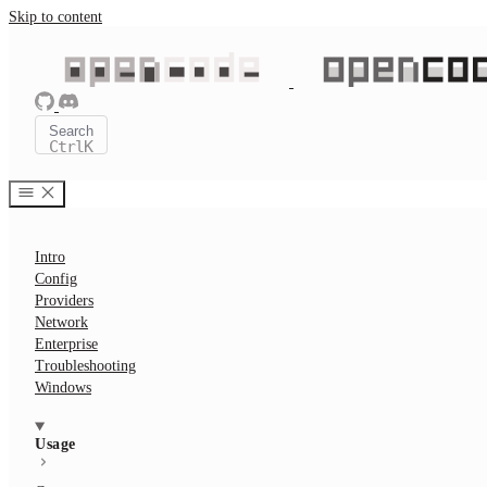
Skip to content
Search
Ctrl
K
Intro
Config
Providers
Network
Enterprise
Troubleshooting
Windows
Usage