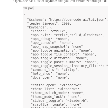
tui
OpenCode has a list of keybinds that you can customize through
tui.json
{
"$schema"
: 
"https://opencode.ai/tui.json"
,
"leader_timeout"
: 
2000
,
"keybinds"
: {
"leader"
: 
"ctrl+x"
,
"app_exit"
: 
"ctrl+c,ctrl+d,<leader>q"
,
"app_debug"
: 
"none"
,
"app_console"
: 
"none"
,
"app_heap_snapshot"
: 
"none"
,
"app_toggle_animations"
: 
"none"
,
"app_toggle_file_context"
: 
"none"
,
"app_toggle_diffwrap"
: 
"none"
,
"app_toggle_paste_summary"
: 
"none"
,
"app_toggle_session_directory_filter"
: 
"
"command_list"
: 
"ctrl+p"
,
"help_show"
: 
"none"
,
"docs_open"
: 
"none"
,
"editor_open"
: 
"<leader>e"
,
"theme_list"
: 
"<leader>t"
,
"theme_switch_mode"
: 
"none"
,
"theme_mode_lock"
: 
"none"
,
"sidebar_toggle"
: 
"<leader>b"
,
"scrollbar_toggle"
: 
"none"
,