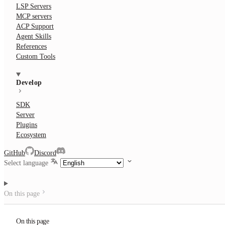
LSP Servers
MCP servers
ACP Support
Agent Skills
References
Custom Tools
Develop
SDK
Server
Plugins
Ecosystem
GitHub
Discord
Select language
On this page
On this page