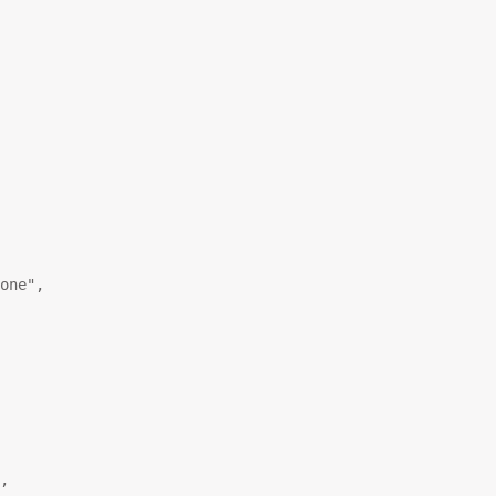
one"
,
,