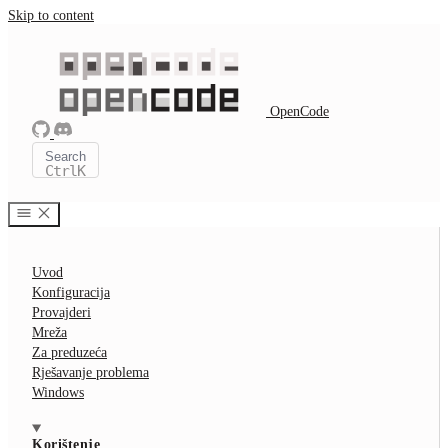
Skip to content
OpenCode
Search
Ctrl
K
Uvod
Konfiguracija
Provajderi
Mreža
Za preduzeća
Rješavanje problema
Windows
Korištenje