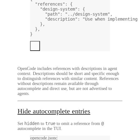
"references"
: {
"design-system"
: {
"path"
: 
"../design-system"
,
"description"
: 
"Use when implementing 
},
},
}
OpenCode includes references with descriptions in agent
context. Descriptions should be short and specific enough
to distinguish references with similar content. References
without descriptions remain available through
autocomplete and direct use, but are not advertised to
agents.
Hide autocomplete entries
hidden
true
@
Set
to
to omit a reference from
autocomplete in the TUI.
opencode.jsonc