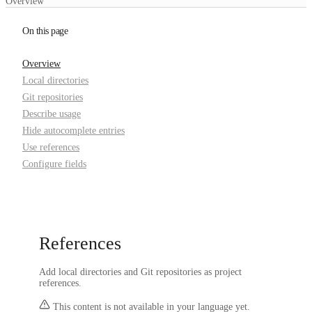
Overview
On this page
Overview
Local directories
Git repositories
Describe usage
Hide autocomplete entries
Use references
Configure fields
References
Add local directories and Git repositories as project
references.
This content is not available in your language yet.