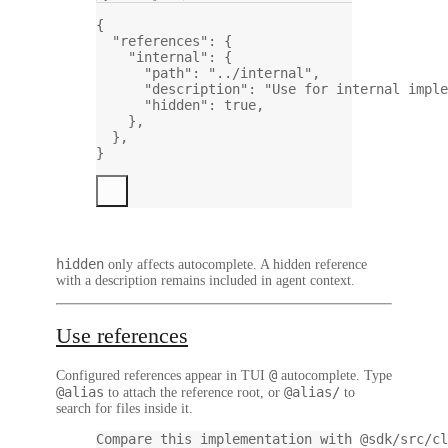
{
"references"
: {
"internal"
: {
"path"
: 
"../internal"
,
"description"
: 
"Use for internal imple
"hidden"
: 
true
,
},
},
}
hidden
only affects autocomplete. A hidden reference
with a description remains included in agent context.
Use references
@
Configured references appear in TUI
autocomplete. Type
@alias
@alias/
to attach the reference root, or
to
search for files inside it.
Compare this implementation with @sdk/src/cl