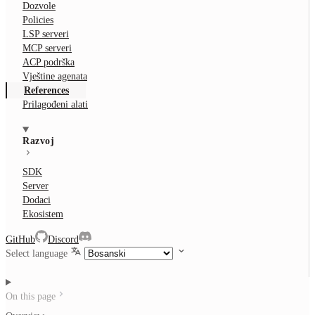
Dozvole
Policies
LSP serveri
MCP serveri
ACP podrška
Vještine agenata
References
Prilagođeni alati
Razvoj
SDK
Server
Dodaci
Ekosistem
GitHub
Discord
Select language
On this page