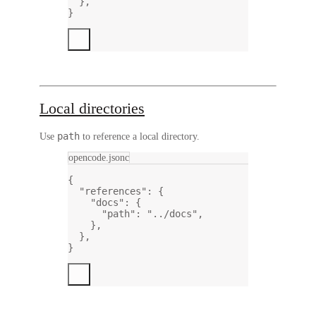
},
}
Local directories
path
Use
to reference a local directory.
opencode.jsonc
{
"references"
: {
"docs"
: {
"path"
: 
"../docs"
,
},
},
}