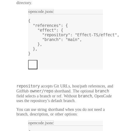
directory.
opencode.jsonc
{
"references"
: {
"effect"
: {
"repository"
: 
"Effect-TS/effect"
,
"branch"
: 
"main"
,
},
},
}
repository
accepts Git URLs, host/path references, and
owner/repo
branch
GitHub
shorthand. The optional
branch
field selects a branch or ref. Without
, OpenCode
uses the repository’s default branch.
You can use string shorthand when you do not need a
branch, description, or other options:
opencode.jsonc