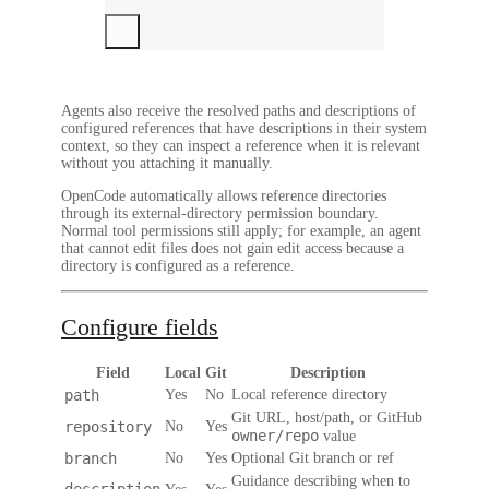
Agents also receive the resolved paths and descriptions of
configured references that have descriptions in their system
context, so they can inspect a reference when it is relevant
without you attaching it manually.
OpenCode automatically allows reference directories
through its external-directory permission boundary.
Normal tool permissions still apply; for example, an agent
that cannot edit files does not gain edit access because a
directory is configured as a reference.
Configure fields
Field
Local
Git
Description
path
Yes
No
Local reference directory
Git URL, host/path, or GitHub
repository
No
Yes
owner/repo
value
branch
No
Yes
Optional Git branch or ref
Guidance describing when to
description