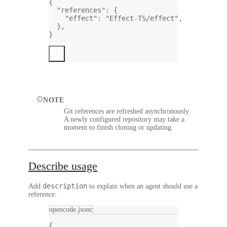
{
"references"
: {
"effect"
: 
"Effect-TS/effect"
,
},
}
NOTE
Git references are refreshed asynchronously.
A newly configured repository may take a
moment to finish cloning or updating.
Describe usage
description
Add
to explain when an agent should use a
reference.
opencode.jsonc
{