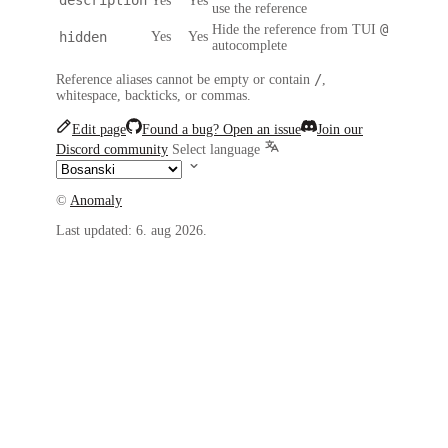
Yes
Yes
use the reference
@
Hide the reference from TUI
hidden
Yes
Yes
autocomplete
/
Reference aliases cannot be empty or contain
,
whitespace, backticks, or commas.
Edit page
Found a bug? Open an issue
Join our
Discord community
Select language
©
Anomaly
Last updated:
6. aug 2026.