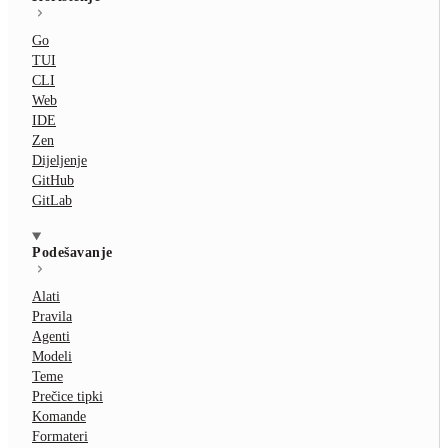
Go
TUI
CLI
Web
IDE
Zen
Dijeljenje
GitHub
GitLab
Podešavanje
Alati
Pravila
Agenti
Modeli
Teme
Prečice tipki
Komande
Formateri