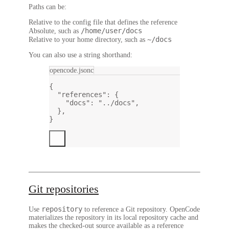
Paths can be:
Relative to the config file that defines the reference
/home/user/docs
Absolute, such as
~/docs
Relative to your home directory, such as
You can also use a string shorthand:
opencode.jsonc
{
"references"
: {
"docs"
: 
"../docs"
,
},
}
Git repositories
repository
Use
to reference a Git repository. OpenCode
materializes the repository in its local repository cache and
makes the checked-out source available as a reference