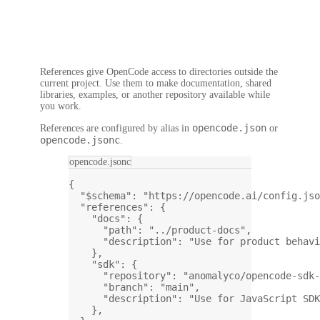
References give OpenCode access to directories outside the
current project. Use them to make documentation, shared
libraries, examples, or another repository available while
you work.
opencode.json
References are configured by alias in
or
opencode.jsonc
.
opencode.jsonc
{
"$schema"
: 
"https://opencode.ai/config.jso
"references"
: {
"docs"
: {
"path"
: 
"../product-docs"
,
"description"
: 
"Use for product behavi
},
"sdk"
: {
"repository"
: 
"anomalyco/opencode-sdk-
"branch"
: 
"main"
,
"description"
: 
"Use for JavaScript SDK
},